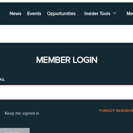
News
Events
Opportunities
Insider Tools
Me
MEMBER LOGIN
AIL
FORGOT PASSWOR
Keep me signed in