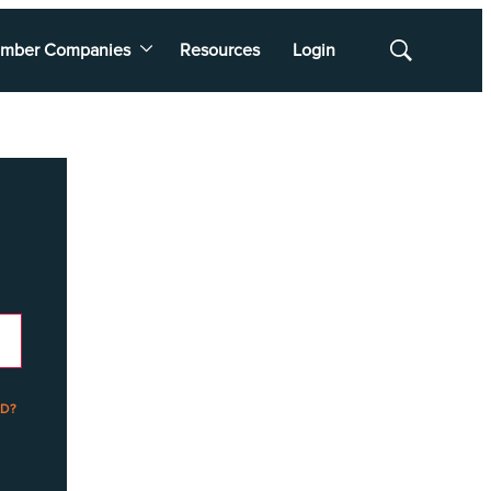
mber Companies
Resources
Login
Show
Search
D?