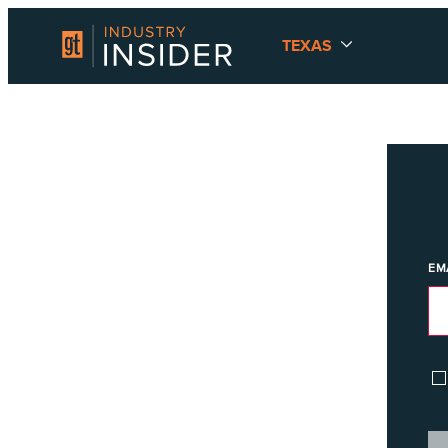
TEXAS
EM