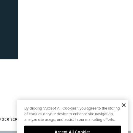
By clicking “Accept All Cookies”, you agree to the storing
of cookies on your device to enhance site navigation,
analyze site usage, and assist in our marketing efforts.
BER SERVICES
|
CONTACT EDITORIAL
Accept All Cookies