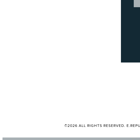
©2026 ALL RIGHTS RESERVED. E.REPU