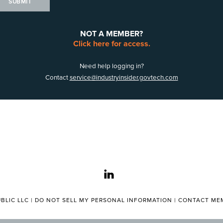
SUBMIT
NOT A MEMBER?
Click here for access.
Need help logging in?
Contact
service@industryinsider.govtech.com
linkedin
BLIC LLC |
DO NOT SELL MY PERSONAL INFORMATION
|
CONTACT MEM