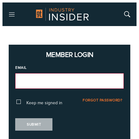
Menu
Show
Searc
MEMBER LOGIN
EMAIL
FORGOT PASSWORD?
Keep me signed in
SUBMIT