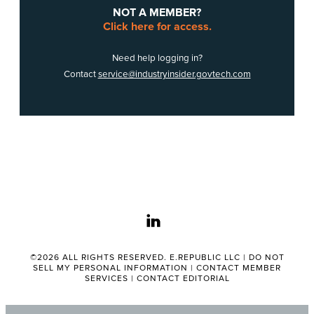
NOT A MEMBER?
Click here for access.
Need help logging in?
Contact
service@industryinsider.govtech.com
linkedin
©2026 ALL RIGHTS RESERVED. E.REPUBLIC LLC |
DO NOT
SELL MY PERSONAL INFORMATION
|
CONTACT MEMBER
SERVICES
|
CONTACT EDITORIAL