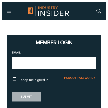
Menu
Show
Searc
MEMBER LOGIN
EMAIL
FORGOT PASSWORD?
Keep me signed in
SUBMIT