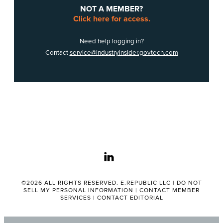
NOT A MEMBER?
Click here for access.
Need help logging in?
Contact
service@industryinsider.govtech.com
linkedin
©2026 ALL RIGHTS RESERVED. E.REPUBLIC LLC |
DO NOT
SELL MY PERSONAL INFORMATION
|
CONTACT MEMBER
SERVICES
|
CONTACT EDITORIAL