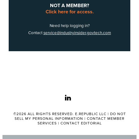
NOT A MEMBER?
Click here for access.
Need help logging in?
Contact
service@industryinsider.govtech.com
linkedin
©2026 ALL RIGHTS RESERVED. E.REPUBLIC LLC |
DO NOT
SELL MY PERSONAL INFORMATION
|
CONTACT MEMBER
SERVICES
|
CONTACT EDITORIAL