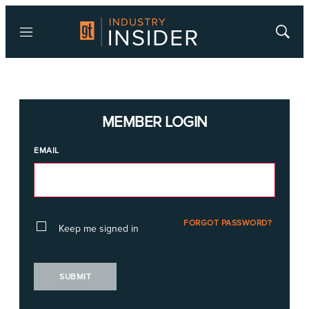
Menu
Show
Searc
MEMBER LOGIN
EMAIL
FORGOT PASSWORD?
Keep me signed in
SUBMIT