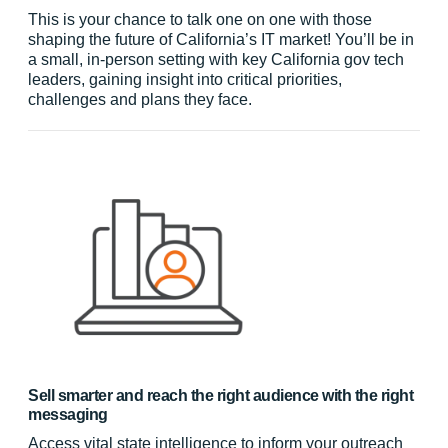
This is your chance to talk one on one with those
shaping the future of California’s IT market! You’ll be in
a small, in-person setting with key California gov tech
leaders, gaining insight into critical priorities,
challenges and plans they face.
Sell smarter and reach the right audience with the right
messaging
Access vital state intelligence to inform your outreach