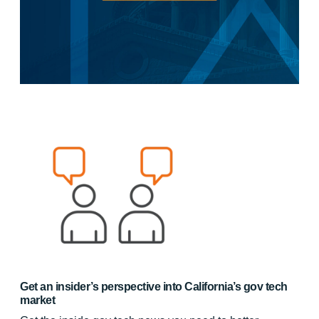
Get an insider’s perspective into California’s gov tech
market