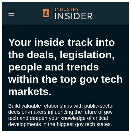
Menu
Your inside track into
the deals, legislation,
people and trends
within the top gov tech
markets.
Build valuable relationships with public-sector
decision-makers influencing the future of gov
tech and deepen your knowledge of critical
developments in the biggest gov tech states.