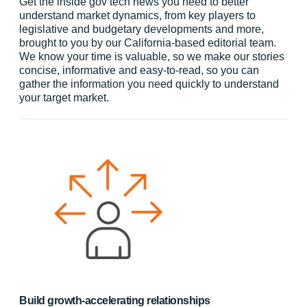
Get the inside gov tech news you need to better
understand market dynamics, from key players to
legislative and budgetary developments and more,
brought to you by our California-based editorial team.
We know your time is valuable, so we make our stories
concise, informative and easy-to-read, so you can
gather the information you need quickly to understand
your target market.
Build growth-accelerating relationships