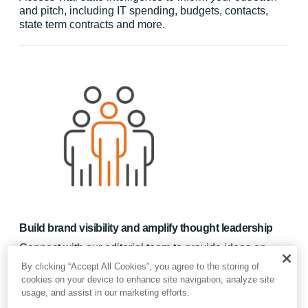
and pitch, including IT spending, budgets, contacts,
state term contracts and more.
Build brand visibility and amplify thought leadership
Connect with our editorial team to provide ideas on
successful implementations and to highlight new hires.
By clicking “Accept All Cookies”, you agree to the storing of
Provide up to 12 pieces of content of your choice to
cookies on your device to enhance site navigation, analyze site
generate awareness of your solution, which will reach
usage, and assist in our marketing efforts.
private-sector partners and public-sector prospects.