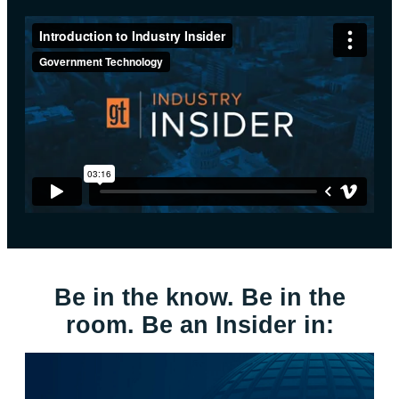
Be in the know. Be in the
room. Be an Insider in: