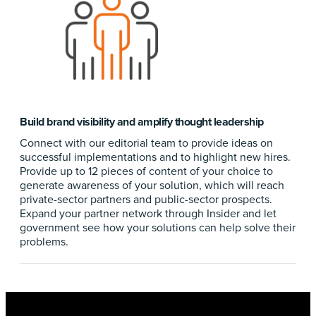
Build brand visibility and amplify thought leadership
Connect with our editorial team to provide ideas on
successful implementations and to highlight new hires.
Provide up to 12 pieces of content of your choice to
generate awareness of your solution, which will reach
private-sector partners and public-sector prospects.
Expand your partner network through Insider and let
government see how your solutions can help solve their
problems.