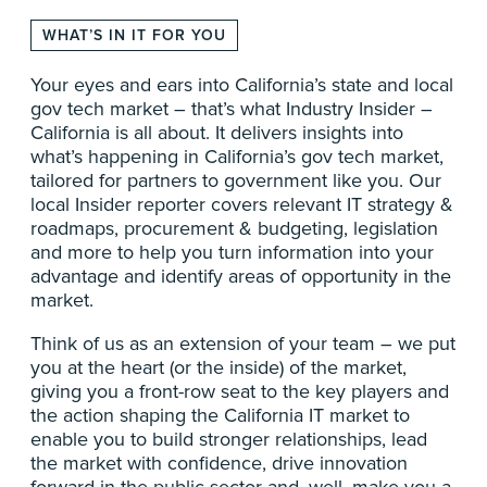
WHAT’S IN IT FOR YOU
Your eyes and ears into California’s state and local
gov tech market – that’s what Industry Insider –
California is all about. It delivers insights into
what’s happening in California’s gov tech market,
tailored for partners to government like you. Our
local Insider reporter covers relevant IT strategy &
roadmaps, procurement & budgeting, legislation
and more to help you turn information into your
advantage and identify areas of opportunity in the
market.
Think of us as an extension of your team – we put
you at the heart (or the inside) of the market,
giving you a front-row seat to the key players and
the action shaping the California IT market to
enable you to build stronger relationships, lead
the market with confidence, drive innovation
forward in the public-sector and, well, make you a