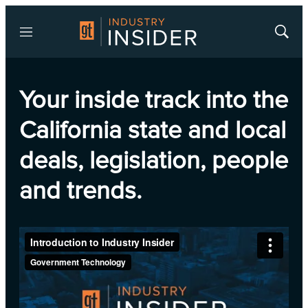
Menu
Show
Searc
Your inside track into the
California state and local
deals, legislation, people
and trends.