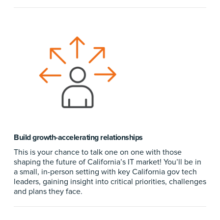
Build growth-accelerating relationships
This is your chance to talk one on one with those
shaping the future of California’s IT market! You’ll be in
a small, in-person setting with key California gov tech
leaders, gaining insight into critical priorities, challenges
and plans they face.