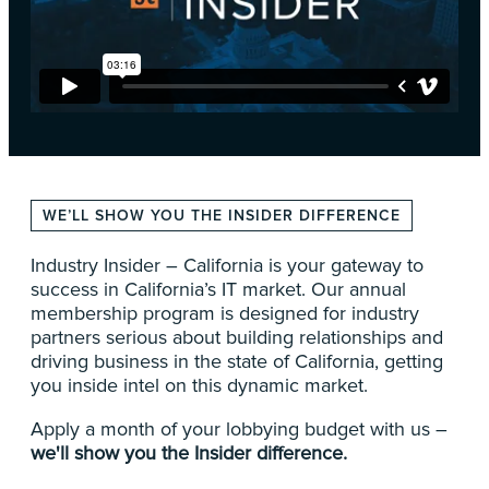
WE’LL SHOW YOU THE INSIDER DIFFERENCE
Industry Insider – California is your gateway to
success in California’s IT market. Our annual
membership program is designed for industry
partners serious about building relationships and
driving business in the state of California, getting
you inside intel on this dynamic market.
Apply a month of your lobbying budget with us –
we'll show you the Insider difference.