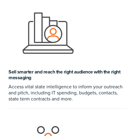
Sell smarter and reach the right audience with the right
messaging
Access vital state intelligence to inform your outreach
and pitch, including IT spending, budgets, contacts,
state term contracts and more.