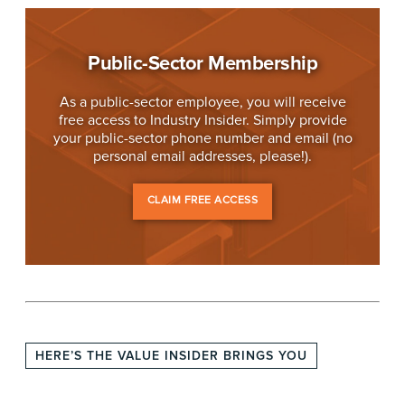
Public-Sector Membership
As a public-sector employee, you will receive
free access to Industry Insider. Simply provide
your public-sector phone number and email (no
personal email addresses, please!).
CLAIM FREE ACCESS
HERE’S THE VALUE INSIDER BRINGS YOU