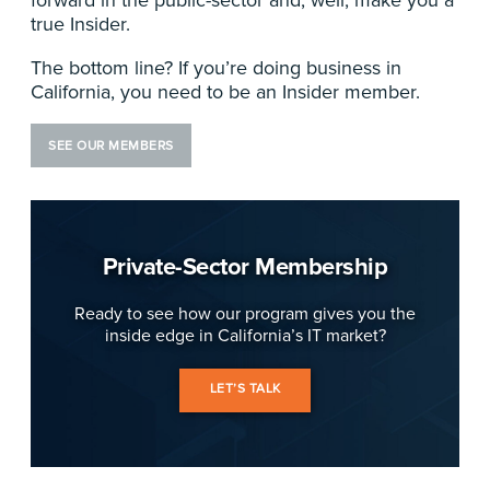
true Insider.
The bottom line? If you’re doing business in
California, you need to be an Insider member.
SEE OUR MEMBERS
Private-Sector Membership
Ready to see how our program gives you the
inside edge in California’s IT market?
LET’S TALK