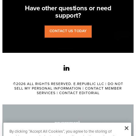
Have other questions or need
support?
CONTACT US TODAY
linkedin
©2026 ALL RIGHTS RESERVED. E.REPUBLIC LLC |
DO NOT
SELL MY PERSONAL INFORMATION
|
CONTACT MEMBER
SERVICES
|
CONTACT EDITORIAL
By clicking “Accept All Cookies”, you agree to the storing of