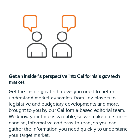
Get an insider’s perspective into California’s gov tech
market
Get the inside gov tech news you need to better
understand market dynamics, from key players to
legislative and budgetary developments and more,
brought to you by our California-based editorial team.
We know your time is valuable, so we make our stories
concise, informative and easy-to-read, so you can
gather the information you need quickly to understand
your target market.