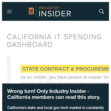
Menu
Show
Searc
CALIFORNIA IT SPENDING
DASHBOARD
Wrong turn! Only Industry Insider -
California members can read this story.
California's state and local gov tech market is constantly