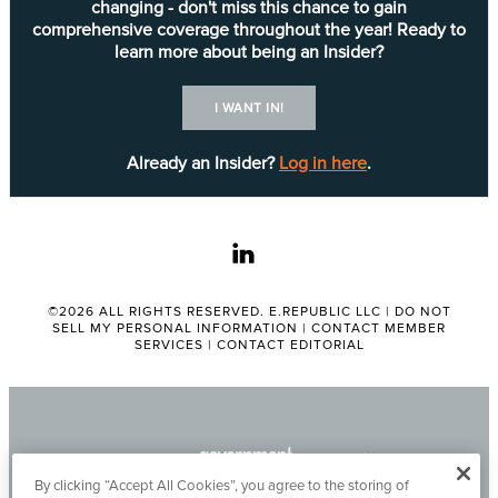
changing - don't miss this chance to gain
comprehensive coverage throughout the year! Ready to
learn more about being an Insider?
I WANT IN!
Already an Insider?
Log in here
.
linkedin
©2026 ALL RIGHTS RESERVED. E.REPUBLIC LLC |
DO NOT
SELL MY PERSONAL INFORMATION
|
CONTACT MEMBER
SERVICES
|
CONTACT EDITORIAL
By clicking “Accept All Cookies”, you agree to the storing of