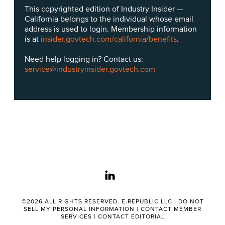
This copyrighted edition of Industry Insider —
California belongs to the individual whose email
address is used to login. Membership information
is at
insider.govtech.com/california/benefits
.
Need help logging in? Contact us:
service@industryinsider.govtech.com
linkedin
©2026 ALL RIGHTS RESERVED. E.REPUBLIC LLC |
DO NOT
SELL MY PERSONAL INFORMATION
|
CONTACT MEMBER
SERVICES
|
CONTACT EDITORIAL