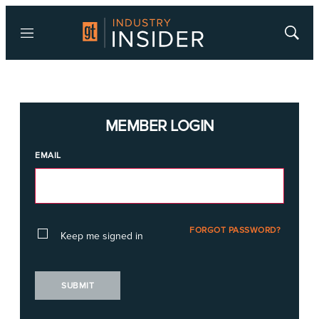
Menu
Show
Searc
MEMBER LOGIN
EMAIL
FORGOT PASSWORD?
Keep me signed in
SUBMIT