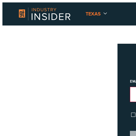
TEXAS
EM