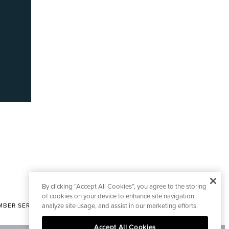
By clicking “Accept All Cookies”, you agree to the storing
of cookies on your device to enhance site navigation,
analyze site usage, and assist in our marketing efforts.
BER SERVICES
|
CONTACT EDITORIAL
Accept All Cookies