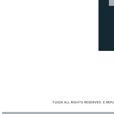
©2026 ALL RIGHTS RESERVED. E.REPU