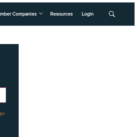
mber Companies
Resources
Login
Show
Search
D?