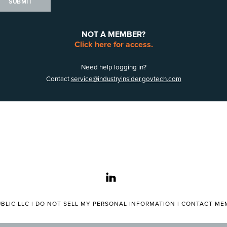
SUBMIT
NOT A MEMBER?
Click here for access.
Need help logging in?
Contact
service@industryinsider.govtech.com
linkedin
BLIC LLC |
DO NOT SELL MY PERSONAL INFORMATION
|
CONTACT MEM