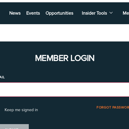
News
Events
Opportunities
Insider Tools
Me
MEMBER LOGIN
AIL
FORGOT PASSWOR
Keep me signed in