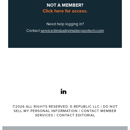
NOT A MEMBER?
Click here for access.
Need help logging in?
Contact
service@industryinsider.govtech.com
linkedin
©2026 ALL RIGHTS RESERVED. E.REPUBLIC LLC |
DO NOT
SELL MY PERSONAL INFORMATION
|
CONTACT MEMBER
SERVICES
|
CONTACT EDITORIAL