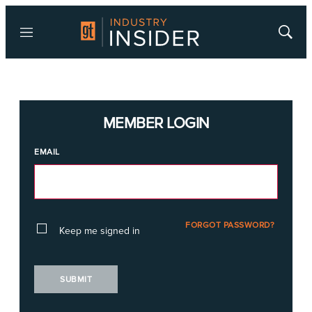
Menu
Show
Searc
MEMBER LOGIN
EMAIL
FORGOT PASSWORD?
Keep me signed in
SUBMIT