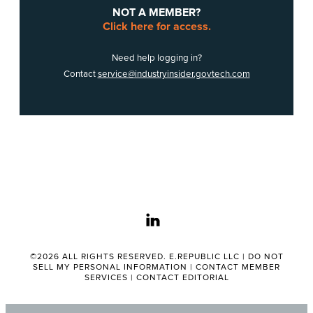
NOT A MEMBER?
Click here for access.
Need help logging in?
Contact
service@industryinsider.govtech.com
linkedin
©2026 ALL RIGHTS RESERVED. E.REPUBLIC LLC |
DO NOT
SELL MY PERSONAL INFORMATION
|
CONTACT MEMBER
SERVICES
|
CONTACT EDITORIAL