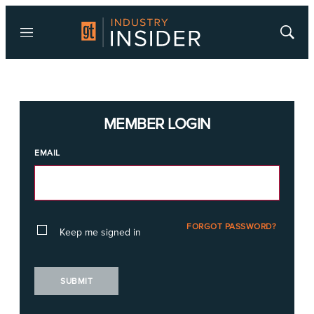
Menu
Show
Searc
MEMBER LOGIN
EMAIL
FORGOT PASSWORD?
Keep me signed in
SUBMIT