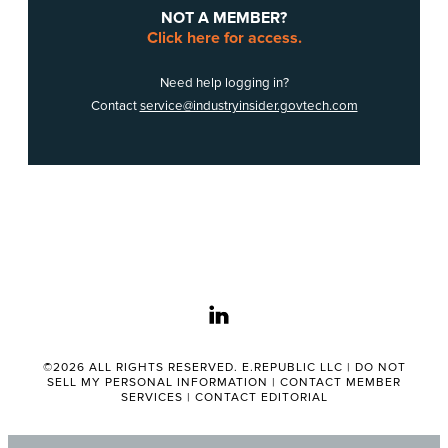
NOT A MEMBER?
Click here for access.
Need help logging in?
Contact
service@industryinsider.govtech.com
linkedin
©2026 ALL RIGHTS RESERVED. E.REPUBLIC LLC |
DO NOT
SELL MY PERSONAL INFORMATION
|
CONTACT MEMBER
SERVICES
|
CONTACT EDITORIAL