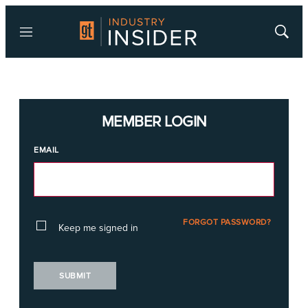
Menu
Show
Searc
MEMBER LOGIN
EMAIL
FORGOT PASSWORD?
Keep me signed in
SUBMIT