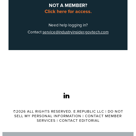
NOT A MEMBER?
Click here for access.
Need help logging in?
Contact
service@industryinsider.govtech.com
linkedin
©2026 ALL RIGHTS RESERVED. E.REPUBLIC LLC |
DO NOT
SELL MY PERSONAL INFORMATION
|
CONTACT MEMBER
SERVICES
|
CONTACT EDITORIAL