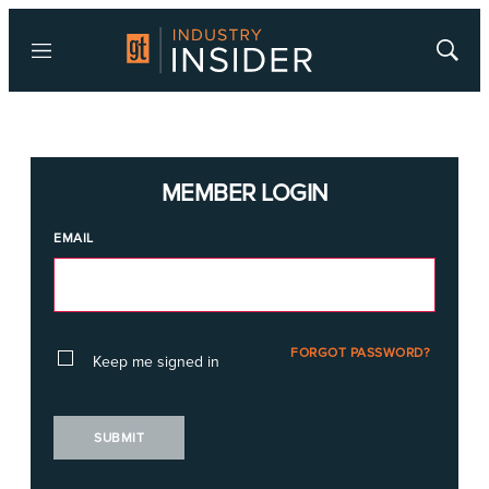
Menu
Show
Searc
MEMBER LOGIN
EMAIL
FORGOT PASSWORD?
Keep me signed in
SUBMIT