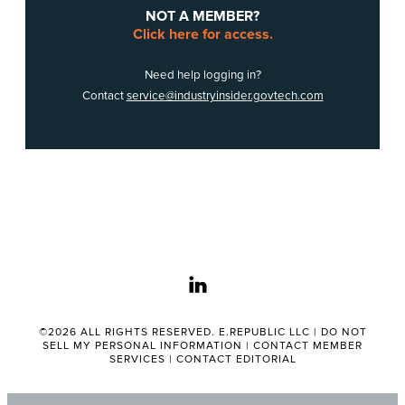
NOT A MEMBER?
Click here for access.
Need help logging in?
Contact
service@industryinsider.govtech.com
linkedin
©2026 ALL RIGHTS RESERVED. E.REPUBLIC LLC |
DO NOT
SELL MY PERSONAL INFORMATION
|
CONTACT MEMBER
SERVICES
|
CONTACT EDITORIAL