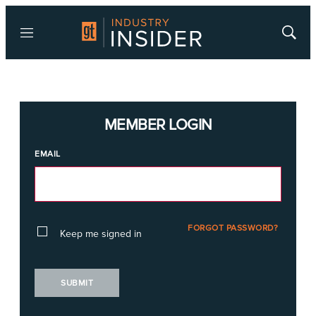
Menu
Show
Searc
MEMBER LOGIN
EMAIL
FORGOT PASSWORD?
Keep me signed in
SUBMIT