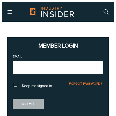
Menu
Show
Searc
MEMBER LOGIN
EMAIL
FORGOT PASSWORD?
Keep me signed in
SUBMIT