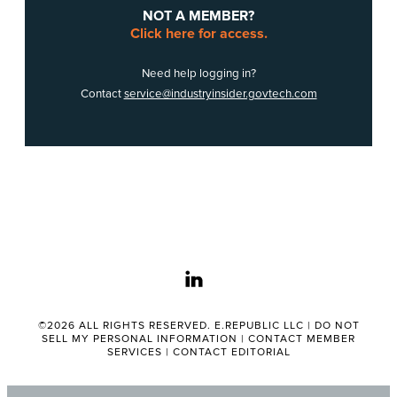
NOT A MEMBER?
Click here for access.
Need help logging in?
Contact
service@industryinsider.govtech.com
linkedin
©2026 ALL RIGHTS RESERVED. E.REPUBLIC LLC |
DO NOT
SELL MY PERSONAL INFORMATION
|
CONTACT MEMBER
SERVICES
|
CONTACT EDITORIAL