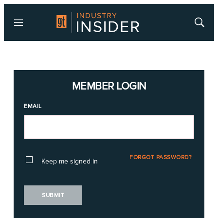
Menu
Show
Searc
MEMBER LOGIN
EMAIL
FORGOT PASSWORD?
Keep me signed in
SUBMIT