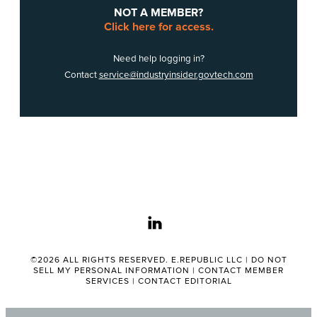
NOT A MEMBER?
Click here for access.
Need help logging in?
Contact
service@industryinsider.govtech.com
linkedin
©2026 ALL RIGHTS RESERVED. E.REPUBLIC LLC |
DO NOT
SELL MY PERSONAL INFORMATION
|
CONTACT MEMBER
SERVICES
|
CONTACT EDITORIAL