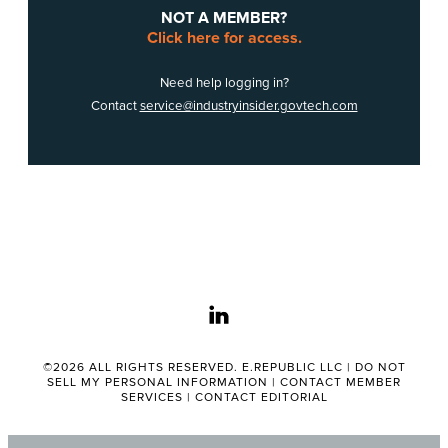
NOT A MEMBER?
Click here for access.
Need help logging in?
Contact
service@industryinsider.govtech.com
linkedin
©2026 ALL RIGHTS RESERVED. E.REPUBLIC LLC |
DO NOT
SELL MY PERSONAL INFORMATION
|
CONTACT MEMBER
SERVICES
|
CONTACT EDITORIAL