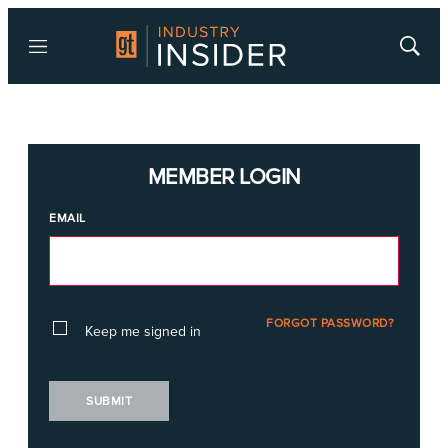
Menu
Show
Searc
MEMBER LOGIN
EMAIL
FORGOT PASSWORD?
Keep me signed in
SUBMIT