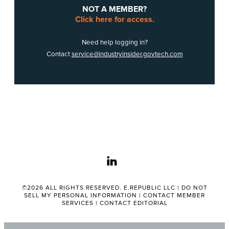
NOT A MEMBER?
Click here for access.
Need help logging in?
Contact
service@industryinsider.govtech.com
linkedin
©2026 ALL RIGHTS RESERVED. E.REPUBLIC LLC |
DO NOT
SELL MY PERSONAL INFORMATION
|
CONTACT MEMBER
SERVICES
|
CONTACT EDITORIAL