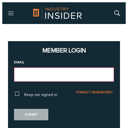
Menu
Show
Searc
MEMBER LOGIN
EMAIL
FORGOT PASSWORD?
Keep me signed in
SUBMIT