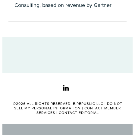
Consulting, based on revenue by Gartner
linkedin
©2026 ALL RIGHTS RESERVED. E.REPUBLIC LLC |
DO NOT
SELL MY PERSONAL INFORMATION
|
CONTACT MEMBER
SERVICES
|
CONTACT EDITORIAL