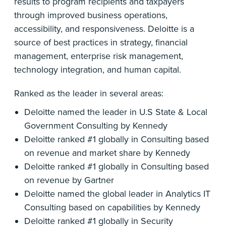
results to program recipients and taxpayers
through improved business operations,
accessibility, and responsiveness. Deloitte is a
source of best practices in strategy, financial
management, enterprise risk management,
technology integration, and human capital.
Ranked as the leader in several areas:
Deloitte named the leader in U.S State & Local
Government Consulting by Kennedy
Deloitte ranked #1 globally in Consulting based
on revenue and market share by Kennedy
Deloitte ranked #1 globally in Consulting based
on revenue by Gartner
Deloitte named the global leader in Analytics IT
Consulting based on capabilities by Kennedy
Deloitte ranked #1 globally in Security