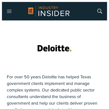
Menu
Show
Searc
For over 50 years Deloitte has helped Texas
government clients implement and manage
complex systems. Our dedicated public sector
consultants understand the business of
government and help our clients deliver proven