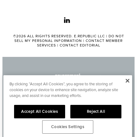
linkedin
©2026 ALL RIGHTS RESERVED. E.REPUBLIC LLC |
DO NOT
SELL MY PERSONAL INFORMATION
|
CONTACT MEMBER
SERVICES
|
CONTACT EDITORIAL
By clicking “Accept All Cookies”, you agree to the storing of
cookies on your device to enhance site navigation, analyze site
usage, and assist in our marketing efforts.
Accept All Cookies
Reject All
Cookies Settings