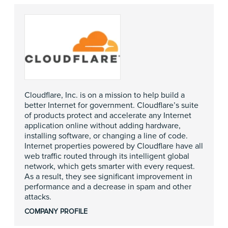
Cloudflare, Inc. is on a mission to help build a
better Internet for government. Cloudflare’s suite
of products protect and accelerate any Internet
application online without adding hardware,
installing software, or changing a line of code.
Internet properties powered by Cloudflare have all
web traffic routed through its intelligent global
network, which gets smarter with every request.
As a result, they see significant improvement in
performance and a decrease in spam and other
attacks.
COMPANY PROFILE