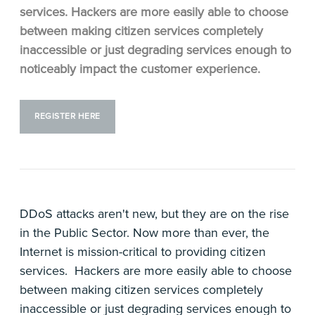
services. Hackers are more easily able to choose
between making citizen services completely
inaccessible or just degrading services enough to
noticeably impact the customer experience.
REGISTER HERE
DDoS attacks aren't new, but they are on the rise
in the Public Sector. Now more than ever, the
Internet is mission-critical to providing citizen
services. Hackers are more easily able to choose
between making citizen services completely
inaccessible or just degrading services enough to