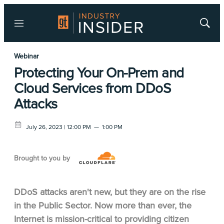
Menu
Show
Searc
Webinar
Protecting Your On-Prem and
Cloud Services from DDoS
Attacks
July 26, 2023 | 12:00 PM
—
1:00 PM
Brought to you by
DDoS attacks aren't new, but they are on the rise
in the Public Sector. Now more than ever, the
Internet is mission-critical to providing citizen