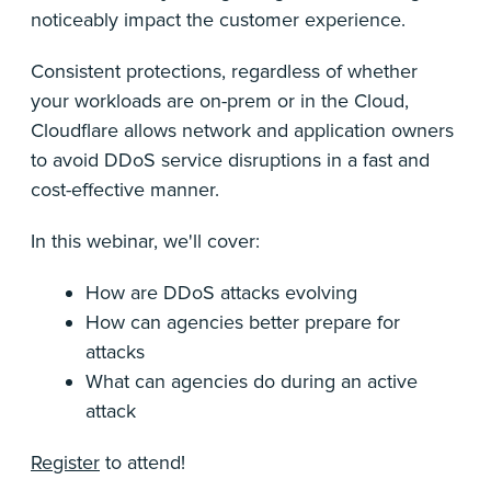
noticeably impact the customer experience.
Consistent protections, regardless of whether
your workloads are on-prem or in the Cloud,
Cloudflare allows network and application owners
to avoid DDoS service disruptions in a fast and
cost-effective manner.
In this webinar, we'll cover:
How are DDoS attacks evolving
How can agencies better prepare for
attacks
What can agencies do during an active
attack
Register
to attend!