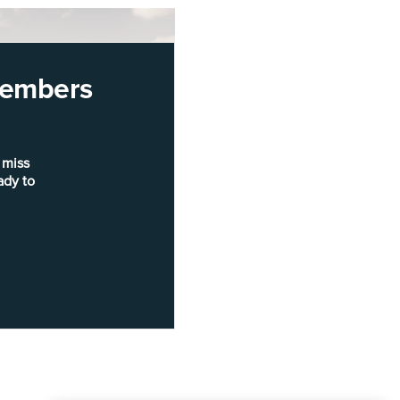
 members
 miss
ady to