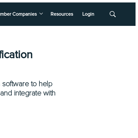
mber Companies
Resources
Login
Show
Search
ication
n software to help
 and integrate with