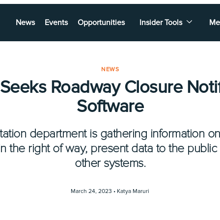
News
Events
Opportunities
Insider Tools
Me
NEWS
 Seeks Roadway Closure Notif
Software
tation department is gathering information o
n the right of way, present data to the public
other systems.
March 24, 2023 •
Katya Maruri