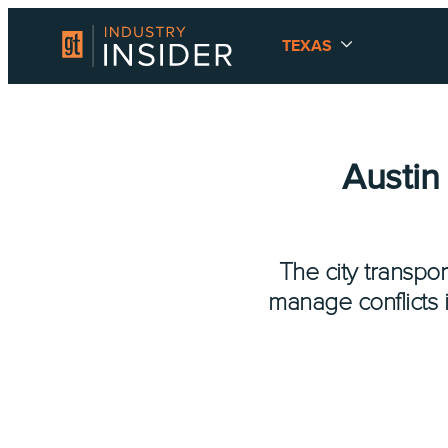
TEXAS
Austin
The city transpor
manage conflicts i