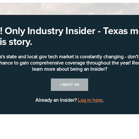
 Only Industry Insider - Texas
s story.
s's state and local gov tech market is constantly changing - don't
chance to gain comprehensive coverage throughout the year! Re
learn more about being an Insider?
I WANT IN!
Already an Insider?
Log in here
.