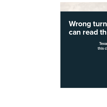
Wrong turn!
can read thi
Texa
this 