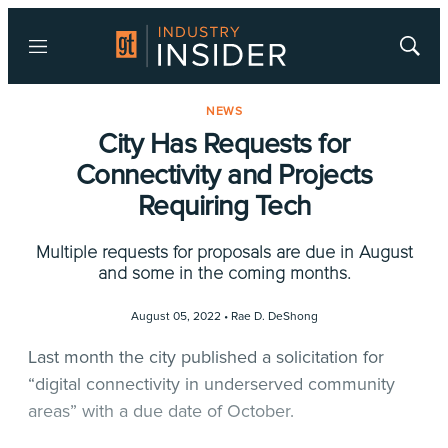
Menu
Show
Searc
NEWS
City Has Requests for
Connectivity and Projects
Requiring Tech
Multiple requests for proposals are due in August
and some in the coming months.
August 05, 2022 •
Rae D. DeShong
Last month the city published a solicitation for
“digital connectivity in underserved community
areas” with a due date of October.