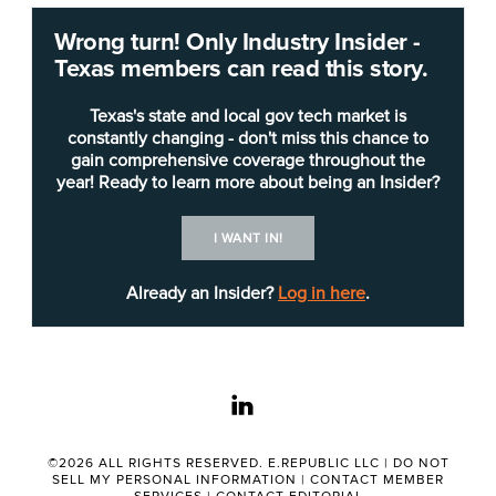
San Antonio
, with multiple opportunities, has
Wrong turn! Only Industry Insider -
listed a
request for proposal
(RFP) for Internet
Texas members can read this story.
service providers (ISPs) to design, build and
provide improved broadband and service. Neither
Texas's state and local gov tech market is
the city nor Bexar County will directly own the
constantly changing - don't miss this chance to
gain comprehensive coverage throughout the
infrastructure but will serve as a pass-through for
year! Ready to learn more about being an Insider?
customers.
I WANT IN!
“The city considers areas as unserved that have
less than 25Mbps infrastructure to the local
Already an Insider?
Log in here
.
neighborhood, not the house, or underserved,
less than 100/20Mbps infrastructure to the local
neighborhood, not the house,” according to the
linkedin
RFP.
“Respondents will detail development,
©2026 ALL RIGHTS RESERVED. E.REPUBLIC LLC |
DO NOT
SELL MY PERSONAL INFORMATION
|
CONTACT MEMBER