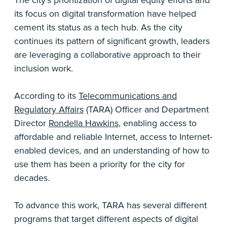
The city’s prioritization of digital equity efforts and
its focus on digital transformation have helped
cement its status as a tech hub. As the city
continues its pattern of significant growth, leaders
are leveraging a collaborative approach to their
inclusion work.
According to its
Telecommunications and
Regulatory Affairs
(TARA) Officer and Department
Director
Rondella Hawkins
, enabling access to
affordable and reliable Internet, access to Internet-
enabled devices, and an understanding of how to
use them has been a priority for the city for
decades.
To advance this work, TARA has several different
programs that target different aspects of digital