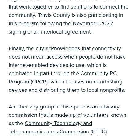
that work together to find solutions to connect the
community. Travis County is also participating in
this program following the November 2022
signing of an interlocal agreement.
Finally, the city acknowledges that connectivity
does not mean access when people do not have
Internet-enabled devices to use, which is
combated in part through the Community PC
Program (CPCP), which focuses on refurbishing
devices and distributing them to local nonprofits.
Another key group in this space is an advisory
commission that is made up of volunteers known
as the
Community Technology and
Telecommunications Commission
(CTTC).