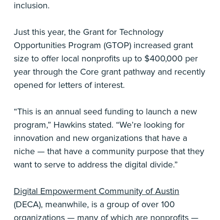
inclusion.
Just this year, the Grant for Technology
Opportunities Program (GTOP) increased grant
size to offer local nonprofits up to $400,000 per
year through the Core grant pathway and recently
opened for letters of interest.
“This is an annual seed funding to launch a new
program,” Hawkins stated. “We’re looking for
innovation and new organizations that have a
niche — that have a community purpose that they
want to serve to address the digital divide.”
Digital Empowerment Community of Austin
(DECA), meanwhile, is a group of over 100
organizations — many of which are nonprofits —