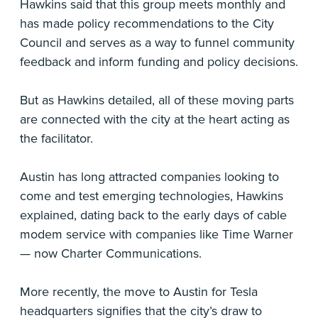
Hawkins said that this group meets monthly and
has made policy recommendations to the City
Council and serves as a way to funnel community
feedback and inform funding and policy decisions.
But as Hawkins detailed, all of these moving parts
are connected with the city at the heart acting as
the facilitator.
Austin has long attracted companies looking to
come and test emerging technologies, Hawkins
explained, dating back to the early days of cable
modem service with companies like Time Warner
— now Charter Communications.
More recently, the move to Austin for Tesla
headquarters signifies that the city’s draw to