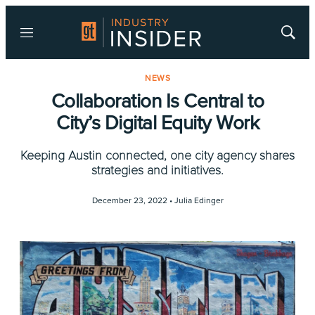
Menu
Show
Searc
NEWS
Collaboration Is Central to
City’s Digital Equity Work
Keeping Austin connected, one city agency shares
strategies and initiatives.
December 23, 2022 •
Julia Edinger