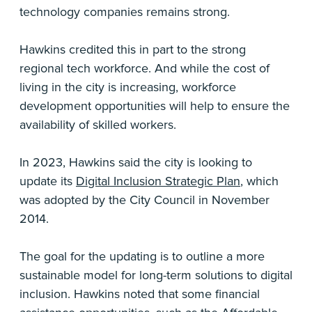
technology companies remains strong.
Hawkins credited this in part to the strong
regional tech workforce. And while the cost of
living in the city is increasing, workforce
development opportunities will help to ensure the
availability of skilled workers.
In 2023, Hawkins said the city is looking to
update its
Digital Inclusion Strategic Plan
, which
was adopted by the City Council in November
2014.
The goal for the updating is to outline a more
sustainable model for long-term solutions to digital
inclusion. Hawkins noted that some financial