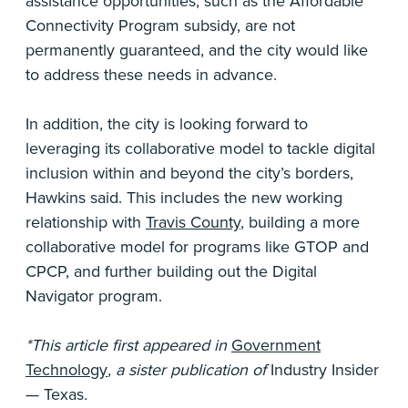
assistance opportunities, such as the Affordable
Connectivity Program subsidy, are not
permanently guaranteed, and the city would like
to address these needs in advance.
In addition, the city is looking forward to
leveraging its collaborative model to tackle digital
inclusion within and beyond the city’s borders,
Hawkins said. This includes the new working
relationship with
Travis County
, building a more
collaborative model for programs like GTOP and
CPCP, and further building out the Digital
Navigator program.
*This article first appeared in
Government
Technology
, a sister publication of
Industry Insider
— Texas
.