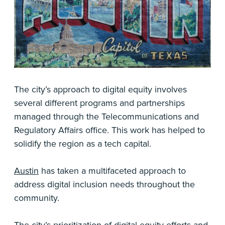
The city’s approach to digital equity involves
several different programs and partnerships
managed through the Telecommunications and
Regulatory Affairs office. This work has helped to
solidify the region as a tech capital.
Austin
has taken a multifaceted approach to
address digital inclusion needs throughout the
community.