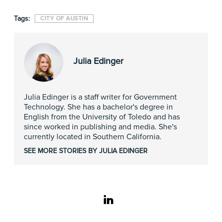
Tags:
CITY OF AUSTIN
Julia Edinger
Julia Edinger is a staff writer for Government
Technology. She has a bachelor's degree in
English from the University of Toledo and has
since worked in publishing and media. She's
currently located in Southern California.
SEE MORE STORIES BY JULIA EDINGER
linkedin