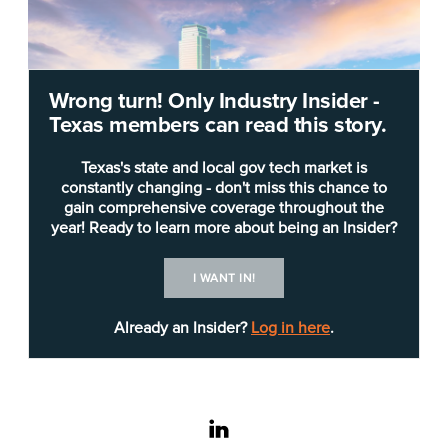
Wrong turn! Only Industry Insider -
Texas members can read this story.
Texas's state and local gov tech market is
constantly changing - don't miss this chance to
gain comprehensive coverage throughout the
year! Ready to learn more about being an Insider?
Shutterstock/Sean Pavone
I WANT IN!
Already an Insider?
Log in here
.
Dallas
CIO
Bill Zielinski
confirmed Wednesday
that the May 3 Royal ransomware attack started
with stolen credentials, allowing threat actors into
the city network.
linkedin