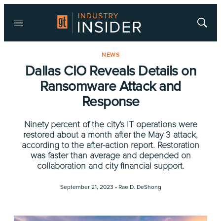
Menu
Show
Searc
NEWS
Dallas CIO Reveals Details on
Ransomware Attack and
Response
Ninety percent of the city's IT operations were
restored about a month after the May 3 attack,
according to the after-action report. Restoration
was faster than average and depended on
collaboration and city financial support.
September 21, 2023 •
Rae D. DeShong