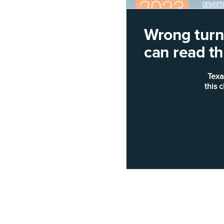
Wrong turn!
can read thi
Texa
this 