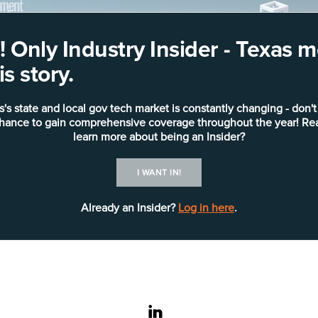
 Only Industry Insider - Texas
s story.
s's state and local gov tech market is constantly changing - don't
chance to gain comprehensive coverage throughout the year! Re
learn more about being an Insider?
I WANT IN!
Already an Insider?
Log in here
.
linkedin