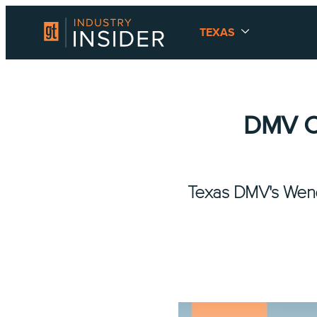
TEXAS
DMV CI
Texas DMV's Wendy