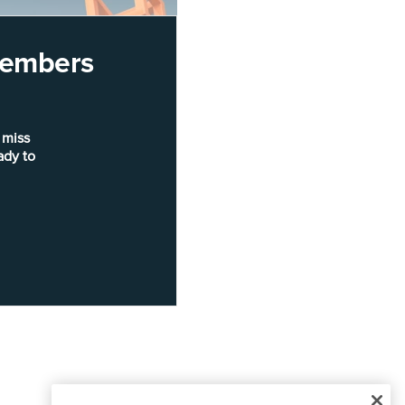
 members
 miss
ady to