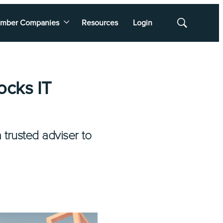
mber Companies
Resources
Login
Show
Search
ocks IT
trusted adviser to