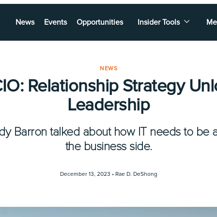
News
Events
Opportunities
Insider Tools
Me
NEWS
O: Relationship Strategy Unl
Leadership
 Barron talked about how IT needs to be a 
the business side.
December 13, 2023 •
Rae D. DeShong