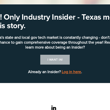
 Only Industry Insider - Texas
s story.
s's state and local gov tech market is constantly changing - don't
chance to gain comprehensive coverage throughout the year! Re
learn more about being an Insider?
I WANT IN!
Already an Insider?
Log in here
.
linkedin