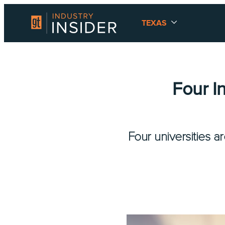
TEXAS
Four I
Four universities a