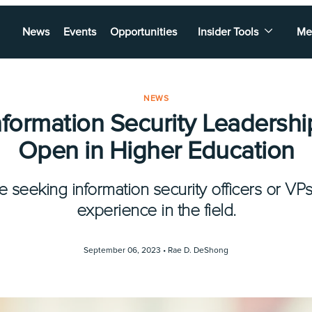
News
Events
Opportunities
Insider Tools
Me
NEWS
nformation Security Leadershi
Open in Higher Education
re seeking information security officers or VPs
experience in the field.
September 06, 2023 •
Rae D. DeShong