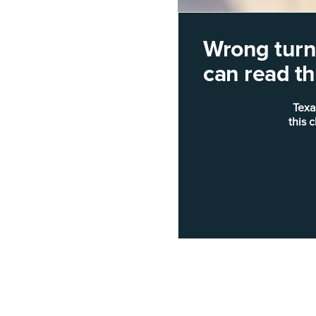
Wrong turn!
can read thi
Texa
this 