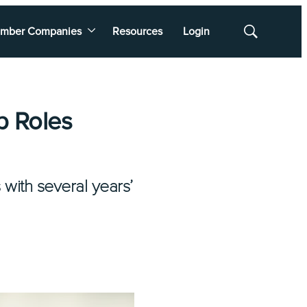
mber Companies
Resources
Login
Show
Search
p Roles
 with several years’