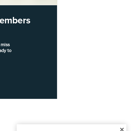
 members
 miss
ady to