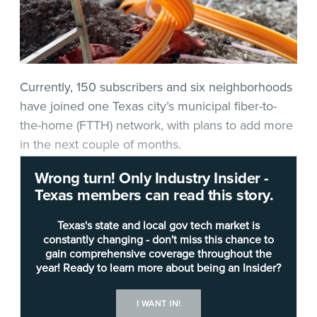
Currently, 150 subscribers and six neighborhoods
have joined one Texas city’s municipal fiber-to-
the-home (FTTH) network, with plans to add more
in the next couple of months.
Wrong turn! Only Industry Insider -
In fact, four to six neighborhoods will join
Pharr’s
Texas members can read this story.
municipal fiber network every couple of weeks
between now and the end of December,
Texas's state and local gov tech market is
according to Jose Peña, the city’s IT director.
constantly changing - don't miss this chance to
gain comprehensive coverage throughout the
year! Ready to learn more about being an Insider?
The idea for the network came about in 2017 after
the
Federal Reserve Bank of Dallas
reported that
I WANT IN!
the Rio Grande Valley was one of the least-