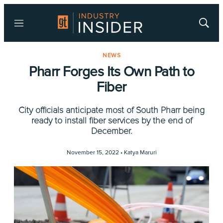
Menu
Show
Searc
NEWS
Pharr Forges Its Own Path to
Fiber
City officials anticipate most of South Pharr being
ready to install fiber services by the end of
December.
November 15, 2022 •
Katya Maruri