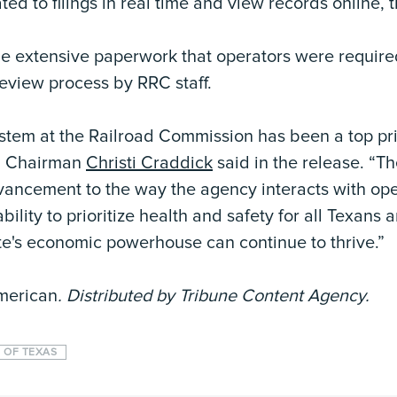
ed to filings in real time and view records online, 
he extensive paperwork that operators were requir
review process by RRC staff.
stem at the Railroad Commission has been a top prio
RC Chairman
Christi Craddick
said in the release. “
vancement to the way the agency interacts with ope
ility to prioritize health and safety for all Texans
te's economic powerhouse can continue to thrive.”
merican
. Distributed by Tribune Content Agency.
 OF TEXAS