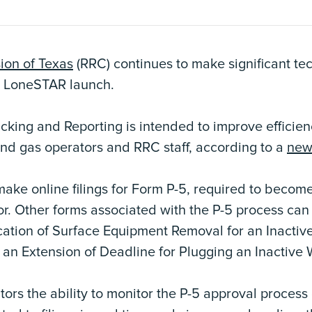
ion of Texas
(RRC) continues to make significant te
s LoneSTAR launch.
cking and Reporting is intended to improve efficien
and gas operators and RRC staff, according to a
new
 make online filings for Form P-5, required to become
or. Other forms associated with the P-5 process can 
ication of Surface Equipment Removal for an Inactiv
r an Extension of Deadline for Plugging an Inactive 
rs the ability to monitor the P-5 approval process o