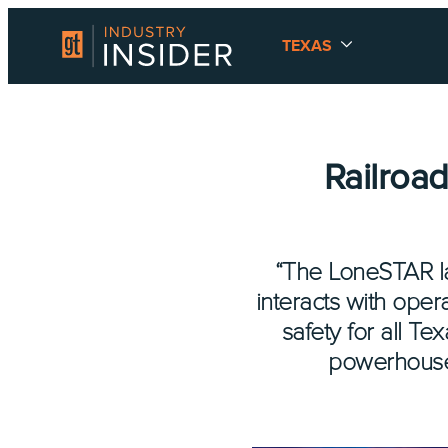
TEXAS
Railroa
“The LoneSTAR la
interacts with opera
safety for all T
powerhouse 