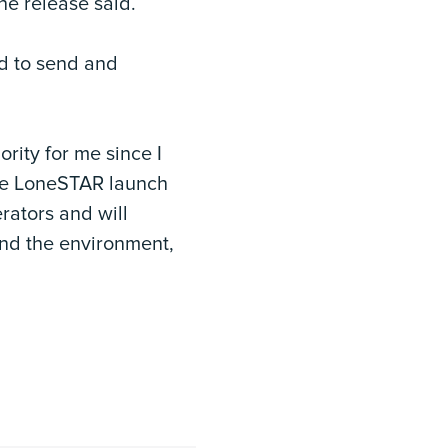
the release said.
ed to send and
rity for me since I
The LoneSTAR launch
rators and will
 and the environment,