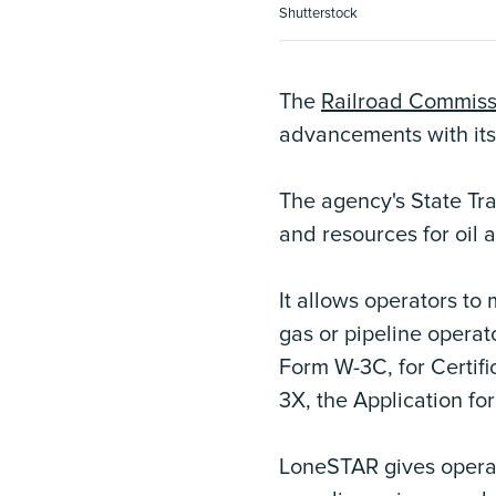
Shutterstock
The
Railroad Commiss
advancements with it
The agency's State Tra
and resources for oil 
It allows operators to
gas or pipeline operat
Form W-3C, for Certif
3X, the Application fo
LoneSTAR gives operato