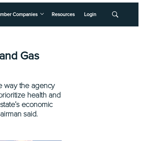
mber Companies
Resources
Login
Show
Search
 and Gas
he way the agency
prioritize health and
 state’s economic
airman said.