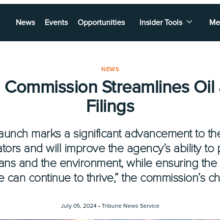
News
Events
Opportunities
Insider Tools
Me
NEWS
d Commission Streamlines Oil
Filings
unch marks a significant advancement to t
tors and will improve the agency’s ability to 
exans and the environment, while ensuring the
can continue to thrive,” the commission’s ch
July 05, 2024 •
Tribune News Service