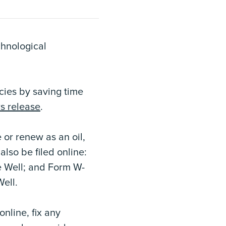
chnological
cies by saving time
s release
.
 or renew as an oil,
also be filed online:
e Well; and Form W-
Well.
nline, fix any