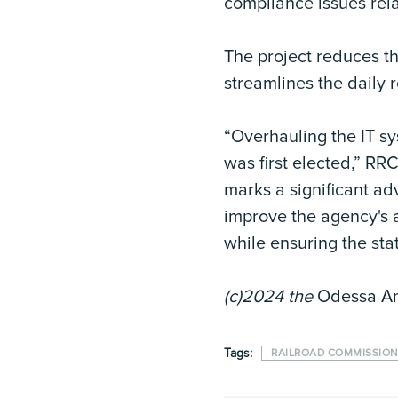
compliance issues relat
The project reduces t
streamlines the daily 
“Overhauling the IT sy
was first elected,” R
marks a significant ad
improve the agency's ab
while ensuring the sta
(c)2024 the
Odessa A
Tags:
RAILROAD COMMISSION