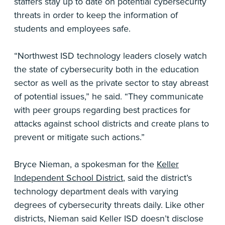
staffers stay up to date on potential cybersecurity
threats in order to keep the information of
students and employees safe.
“Northwest ISD technology leaders closely watch
the state of cybersecurity both in the education
sector as well as the private sector to stay abreast
of potential issues,” he said. “They communicate
with peer groups regarding best practices for
attacks against school districts and create plans to
prevent or mitigate such actions.”
Bryce Nieman, a spokesman for the
Keller
Independent School District
, said the district’s
technology department deals with varying
degrees of cybersecurity threats daily. Like other
districts, Nieman said Keller ISD doesn’t disclose