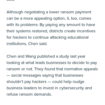
Although negotiating a lower ransom payment
can be a more appealing option, it, too, comes
with its problems: By paying any amount to have
their systems restored, districts create incentives
for hackers to continue attacking educational
institutions, Chen said.
Chen and Wang published a study last year
looking at what leads businesses to decide to pay
ransom or not. They found that normative appeals
— social messages saying that businesses
shouldn’t pay hackers — could help nudge
business leaders to invest in cybersecurity and
refuse ransom demands.