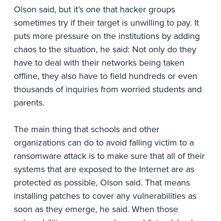
Olson said, but it’s one that hacker groups
sometimes try if their target is unwilling to pay. It
puts more pressure on the institutions by adding
chaos to the situation, he said: Not only do they
have to deal with their networks being taken
offline, they also have to field hundreds or even
thousands of inquiries from worried students and
parents.
The main thing that schools and other
organizations can do to avoid falling victim to a
ransomware attack is to make sure that all of their
systems that are exposed to the Internet are as
protected as possible, Olson said. That means
installing patches to cover any vulnerabilities as
soon as they emerge, he said. When those