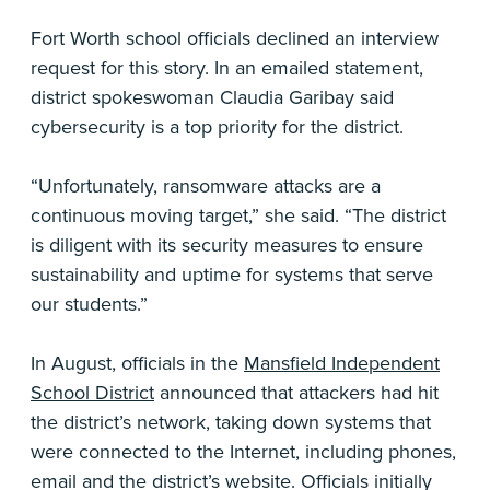
Fort Worth school officials declined an interview
request for this story. In an emailed statement,
district spokeswoman Claudia Garibay said
cybersecurity is a top priority for the district.
“Unfortunately, ransomware attacks are a
continuous moving target,” she said. “The district
is diligent with its security measures to ensure
sustainability and uptime for systems that serve
our students.”
In August, officials in the
Mansfield Independent
School District
announced that attackers had hit
the district’s network, taking down systems that
were connected to the Internet, including phones,
email and the district’s website. Officials initially