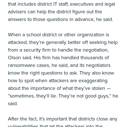
that includes district IT staff, executives and legal
advisers can help the district figure out the
answers to those questions in advance, he said.
When a school district or other organization is
attacked, they’re generally better off seeking help
from a security firm to handle the negotiation,
Olson said. His firm has handled thousands of
ransomware cases, he said, and its negotiators
know the right questions to ask. They also know
how to spot when attackers are exaggerating
about the importance of what they’ve stolen —
“sometimes, they’ll lie. They’re not good guys,” he
said.
After the fact, it’s important that districts close any
vulnerabilities that let the attackers into the