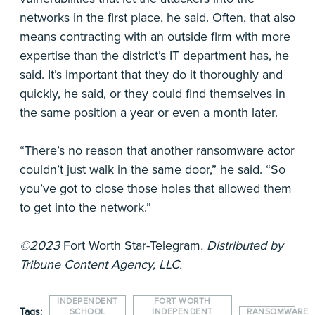
networks in the first place, he said. Often, that also
means contracting with an outside firm with more
expertise than the district’s IT department has, he
said. It’s important that they do it thoroughly and
quickly, he said, or they could find themselves in
the same position a year or even a month later.
“There’s no reason that another ransomware actor
couldn’t just walk in the same door,” he said. “So
you’ve got to close those holes that allowed them
to get into the network.”
©2023
Fort Worth Star-Telegram
. Distributed by
Tribune Content Agency, LLC.
INDEPENDENT
FORT WORTH
Tags:
SCHOOL
INDEPENDENT
RANSOMWARE