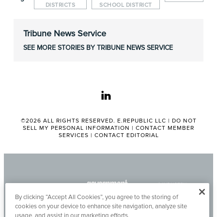
DISTRICTS
SCHOOL DISTRICT
Tribune News Service
SEE MORE STORIES BY TRIBUNE NEWS SERVICE
linkedin
©2026 ALL RIGHTS RESERVED. E.REPUBLIC LLC |
DO NOT
SELL MY PERSONAL INFORMATION
|
CONTACT MEMBER
SERVICES
|
CONTACT EDITORIAL
By clicking “Accept All Cookies”, you agree to the storing of
cookies on your device to enhance site navigation, analyze site
usage, and assist in our marketing efforts.