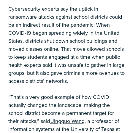
Cybersecurity experts say the uptick in
ransomware attacks against school districts could
be an indirect result of the pandemic: When
COVID-19 began spreading widely in the United
States, districts shut down school buildings and
moved classes online. That move allowed schools
to keep students engaged at a time when public
health experts said it was unsafe to gather in large
groups, but it also gave criminals more avenues to
access districts’ networks.
“That’s a very good example of how COVID
actually changed the landscape, making the
school district become a permanent target for
their attacks,” said
Jingguo Wang
, a professor of
information systems at the University of Texas at