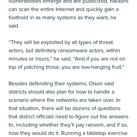
vulnerabilities emerge and are publicized, hackers
can scan the entire Internet and quickly gain a
foothold in as many systems as they want, he
said.
“They will be exploited by all types of threat
actors, but definitely ransomware actors, within
minutes or hours,” he said. “And if you are not on
top of patching those, you are low-hanging fruit.”
Besides defending their systems, Olson said
districts should also plan for how to handle a
scenario where the networks are taken over. In
that situation, there will be dozens of questions
that district officials need to figure out the answers
to, including whether they’ll pay ransom, and if so,
how they would do it. Running a tabletop exercise