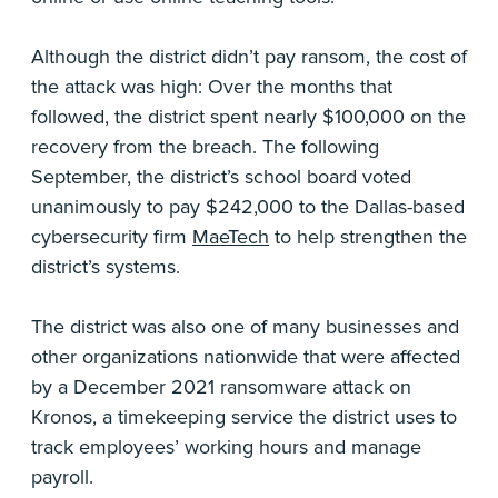
Although the district didn’t pay ransom, the cost of
the attack was high: Over the months that
followed, the district spent nearly $100,000 on the
recovery from the breach. The following
September, the district’s school board voted
unanimously to pay $242,000 to the Dallas-based
cybersecurity firm
MaeTech
to help strengthen the
district’s systems.
The district was also one of many businesses and
other organizations nationwide that were affected
by a December 2021 ransomware attack on
Kronos, a timekeeping service the district uses to
track employees’ working hours and manage
payroll.