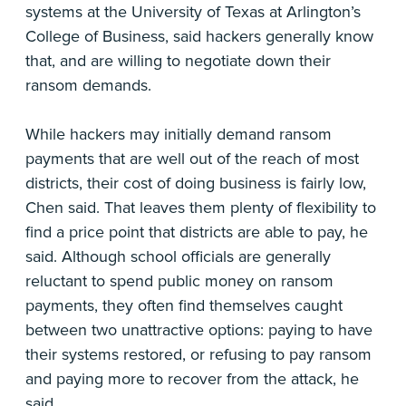
systems at the University of Texas at Arlington’s
College of Business, said hackers generally know
that, and are willing to negotiate down their
ransom demands.
While hackers may initially demand ransom
payments that are well out of the reach of most
districts, their cost of doing business is fairly low,
Chen said. That leaves them plenty of flexibility to
find a price point that districts are able to pay, he
said. Although school officials are generally
reluctant to spend public money on ransom
payments, they often find themselves caught
between two unattractive options: paying to have
their systems restored, or refusing to pay ransom
and paying more to recover from the attack, he
said.