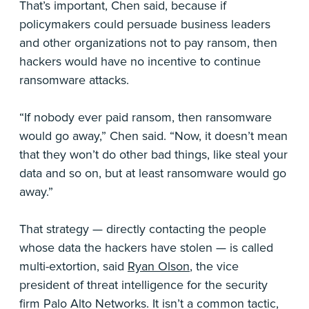
That’s important, Chen said, because if
policymakers could persuade business leaders
and other organizations not to pay ransom, then
hackers would have no incentive to continue
ransomware attacks.
“If nobody ever paid ransom, then ransomware
would go away,” Chen said. “Now, it doesn’t mean
that they won’t do other bad things, like steal your
data and so on, but at least ransomware would go
away.”
That strategy — directly contacting the people
whose data the hackers have stolen — is called
multi-extortion, said
Ryan Olson
, the vice
president of threat intelligence for the security
firm Palo Alto Networks. It isn’t a common tactic,