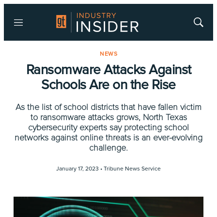
Menu
Show
Searc
NEWS
Ransomware Attacks Against
Schools Are on the Rise
As the list of school districts that have fallen victim
to ransomware attacks grows, North Texas
cybersecurity experts say protecting school
networks against online threats is an ever-evolving
challenge.
January 17, 2023 •
Tribune News Service