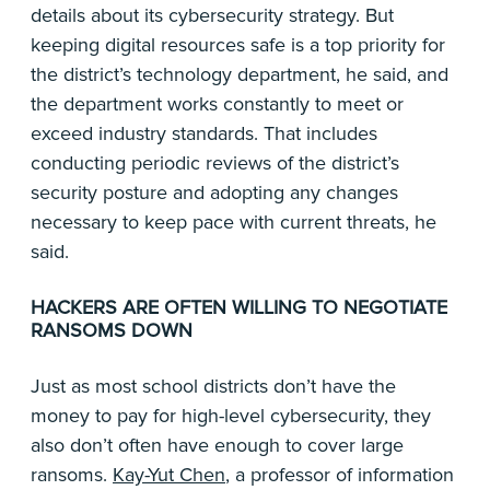
details about its cybersecurity strategy. But
keeping digital resources safe is a top priority for
the district’s technology department, he said, and
the department works constantly to meet or
exceed industry standards. That includes
conducting periodic reviews of the district’s
security posture and adopting any changes
necessary to keep pace with current threats, he
said.
HACKERS ARE OFTEN WILLING TO NEGOTIATE
RANSOMS DOWN
Just as most school districts don’t have the
money to pay for high-level cybersecurity, they
also don’t often have enough to cover large
ransoms.
Kay-Yut Chen
, a professor of information