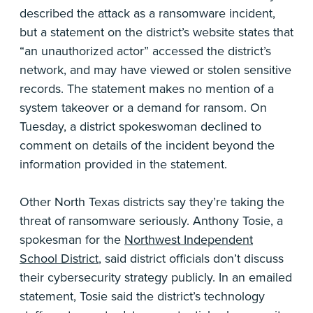
described the attack as a ransomware incident,
but a statement on the district’s website states that
“an unauthorized actor” accessed the district’s
network, and may have viewed or stolen sensitive
records. The statement makes no mention of a
system takeover or a demand for ransom. On
Tuesday, a district spokeswoman declined to
comment on details of the incident beyond the
information provided in the statement.
Other North Texas districts say they’re taking the
threat of ransomware seriously. Anthony Tosie, a
spokesman for the
Northwest Independent
School District
, said district officials don’t discuss
their cybersecurity strategy publicly. In an emailed
statement, Tosie said the district’s technology