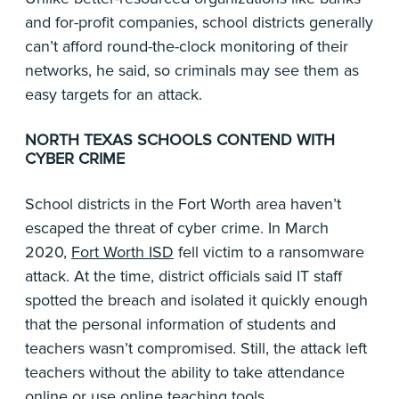
and for-profit companies, school districts generally
can’t afford round-the-clock monitoring of their
networks, he said, so criminals may see them as
easy targets for an attack.
NORTH TEXAS SCHOOLS CONTEND WITH
CYBER CRIME
School districts in the Fort Worth area haven’t
escaped the threat of cyber crime. In March
2020,
Fort Worth ISD
fell victim to a ransomware
attack. At the time, district officials said IT staff
spotted the breach and isolated it quickly enough
that the personal information of students and
teachers wasn’t compromised. Still, the attack left
teachers without the ability to take attendance
online or use online teaching tools.