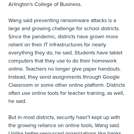
Arlington’s College of Business.
Wang said preventing ransomware attacks is a
large and growing challenge for school districts.
Since the pandemic, districts have grown more
reliant on their IT infrastructures for nearly
everything they do, he said. Students have tablet
computers that they use to do their homework
online. Teachers no longer give paper handouts.
Instead, they send assignments through Google
Classroom or some other online platform. Districts
often use online tools for teacher training, as well,
he said.
But in most districts, security hasn’t kept up with
the growing reliance on online tools, Wang said.
Unlike better-resourced organizations like banks