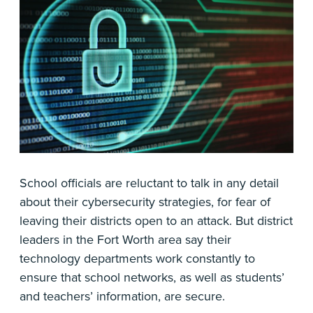
School officials are reluctant to talk in any detail
about their cybersecurity strategies, for fear of
leaving their districts open to an attack. But district
leaders in the Fort Worth area say their
technology departments work constantly to
ensure that school networks, as well as students’
and teachers’ information, are secure.