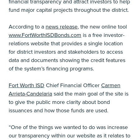
financial transparency and attract investors to help
fund major capital projects throughout the district.
According to a
news release
, the new online tool
www.FortWorthISDBonds.com
is a free investor-
relations website that provides a single location
for district investors and stakeholders to access
data and documents showing the credit features
of the system’s financing programs.
Fort Worth ISD
Chief Financial Officer
Carmen
Arrieta-Candelaria
said the main goal of the site is
to give the public more clarity about bond
issuances and how those funds are used.
“One of the things we wanted to do was increase
our transparency within our website as it relates to