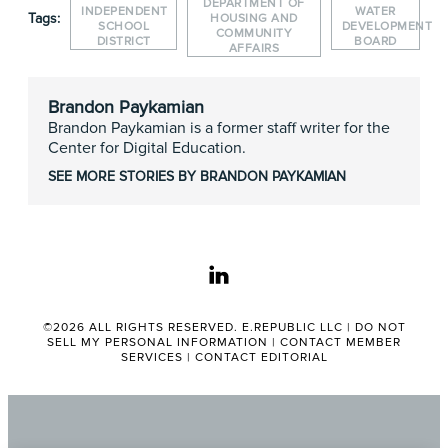
DEPARTMENT OF
INDEPENDENT
WATER
Tags:
HOUSING AND
SCHOOL
DEVELOPMENT
COMMUNITY
DISTRICT
BOARD
AFFAIRS
Brandon Paykamian
Brandon Paykamian is a former staff writer for the
Center for Digital Education.
SEE MORE STORIES BY BRANDON PAYKAMIAN
linkedin
©2026 ALL RIGHTS RESERVED. E.REPUBLIC LLC |
DO NOT
SELL MY PERSONAL INFORMATION
|
CONTACT MEMBER
SERVICES
|
CONTACT EDITORIAL