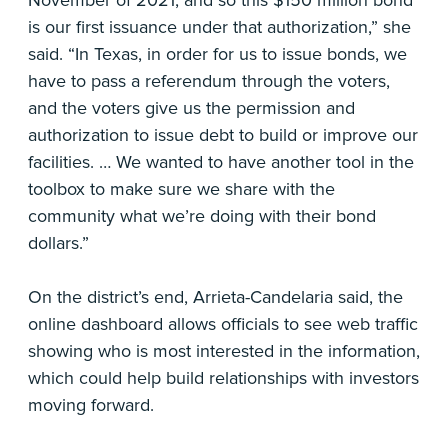
November of 2021, and so this $150 million bond
is our first issuance under that authorization,” she
said. “In Texas, in order for us to issue bonds, we
have to pass a referendum through the voters,
and the voters give us the permission and
authorization to issue debt to build or improve our
facilities. … We wanted to have another tool in the
toolbox to make sure we share with the
community what we’re doing with their bond
dollars.”
On the district’s end, Arrieta-Candelaria said, the
online dashboard allows officials to see web traffic
showing who is most interested in the information,
which could help build relationships with investors
moving forward.