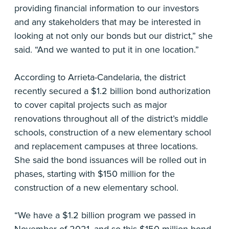
providing financial information to our investors
and any stakeholders that may be interested in
looking at not only our bonds but our district,” she
said. “And we wanted to put it in one location.”
According to Arrieta-Candelaria, the district
recently secured a $1.2 billion bond authorization
to cover capital projects such as major
renovations throughout all of the district’s middle
schools, construction of a new elementary school
and replacement campuses at three locations.
She said the bond issuances will be rolled out in
phases, starting with $150 million for the
construction of a new elementary school.
“We have a $1.2 billion program we passed in