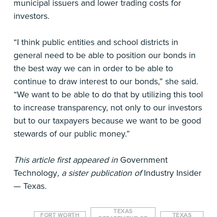
municipal issuers and lower trading costs for
investors.
“I think public entities and school districts in
general need to be able to position our bonds in
the best way we can in order to be able to
continue to draw interest to our bonds,” she said.
“We want to be able to do that by utilizing this tool
to increase transparency, not only to our investors
but to our taxpayers because we want to be good
stewards of our public money.”
This article first appeared in
Government
Technology
, a sister publication of
Industry Insider
— Texas
.
TEXAS
FORT WORTH
TEXAS