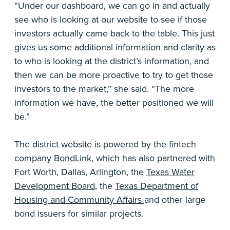
“Under our dashboard, we can go in and actually
see who is looking at our website to see if those
investors actually came back to the table. This just
gives us some additional information and clarity as
to who is looking at the district’s information, and
then we can be more proactive to try to get those
investors to the market,” she said. “The more
information we have, the better positioned we will
be.”
The district website is powered by the fintech
company
BondLink,
which has also partnered with
Fort Worth, Dallas, Arlington, the
Texas Water
Development Board
, the
Texas Department of
Housing and Community Affairs
and other large
bond issuers for similar projects.