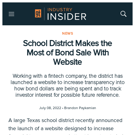
Menu
Show
Searc
NEWS
School District Makes the
Most of Bond Sale With
Website
Working with a fintech company, the district has
launched a website to increase transparency into
how bond dollars are being spent and to track
investor interest for possible future reference.
July 08, 2022 •
Brandon Paykamian
A large Texas school district recently announced
the launch of a website designed to increase