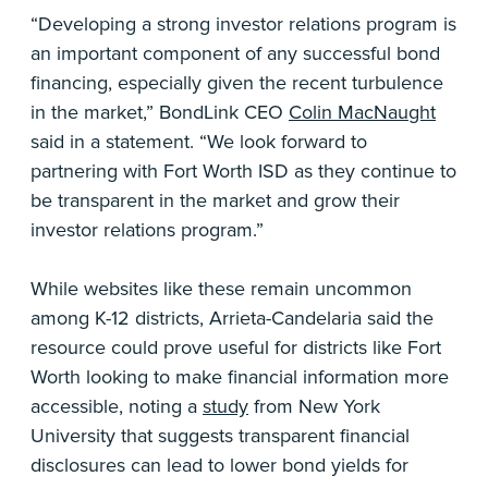
“Developing a strong investor relations program is
an important component of any successful bond
financing, especially given the recent turbulence
in the market,” BondLink CEO
Colin MacNaught
said in a statement. “We look forward to
partnering with Fort Worth ISD as they continue to
be transparent in the market and grow their
investor relations program.”
While websites like these remain uncommon
among K-12 districts, Arrieta-Candelaria said the
resource could prove useful for districts like Fort
Worth looking to make financial information more
accessible, noting a
study
from New York
University that suggests transparent financial
disclosures can lead to lower bond yields for