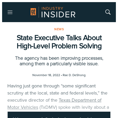
Menu
Show
Searc
NEWS
State Executive Talks About
High-Level Problem Solving
The agency has been improving processes,
among them a particularly visible issue.
November 18, 2022 •
Rae D. DeShong
Having just gone through “some significant
scrutiny at the local, state and federal levels,” the
executive director of the
Texas Department of
Motor Vehicles
(TxDMV) spoke with levity about a
problem his agency has had to address, in part