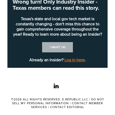
Wrong turn! Only Industry Insider -
through technology.
Texas members can read this story.
Daniel Avitia
told attendees at the
Texas IT
Texas's state and local gov tech market is
Leadership Forum
last week in Austin that the
constantly changing - don't miss this chance to
gain comprehensive coverage throughout the
agency could not have addressed the problem of
year! Ready to learn more about being an Insider?
counterfeit temporary license plates, which are
paper tags issued via car dealerships at point of
I WANT IN!
sale, without a strong IT team in place.
Already an Insider?
Log in here
.
“Temp tags. Have y'all heard that? A little bit about
temp tags: They're all over the place, especially
Texas tags ... and had a big problem to fix. Huge,”
linkedin
he said. "I couldn't have done it without the team
that I have today, without their creativity.”
©2026 ALL RIGHTS RESERVED. E.REPUBLIC LLC |
DO NOT
SELL MY PERSONAL INFORMATION
|
CONTACT MEMBER
Media outlets have reported the issue as large
SERVICES
|
CONTACT EDITORIAL
and impacting law enforcement and other entities.