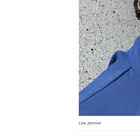
Lisa Jammer