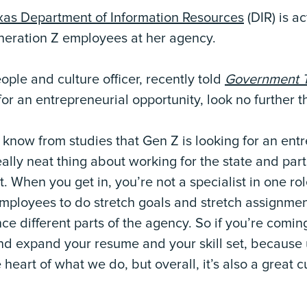
xas Department of Information Resources
(DIR) is ac
neration Z employees at her agency.
ople and culture officer, recently told
Government 
 for an entrepreneurial opportunity, look no further t
e know from studies that Gen Z is looking for an ent
eally neat thing about working for the state and part
t. When you get in, you’re not a specialist in one r
employees to do stretch goals and stretch assignmen
e different parts of the agency. So if you’re coming
and expand your resume and your skill set, because 
he heart of what we do, but overall, it’s also a great 