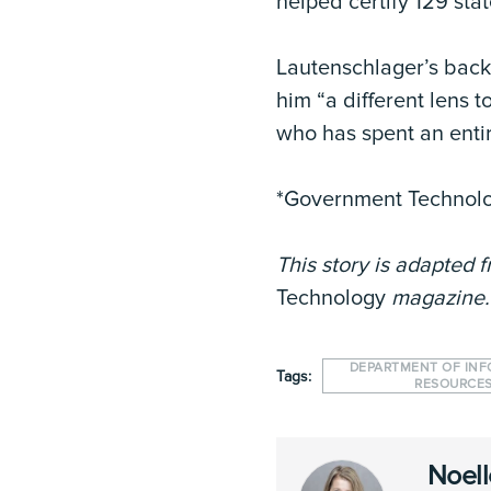
helped certify 129 sta
Lautenschlager’s backg
him “a different lens 
who has spent an entir
*Government Technol
This story is adapted f
Technology
magazine
DEPARTMENT OF IN
Tags:
RESOURCE
Noell