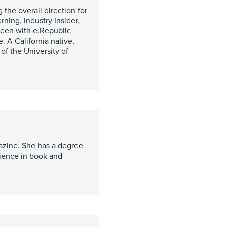
 the overall direction for
ning, Industry Insider,
een with e.Republic
. A California native,
of the University of
azine. She has a degree
rience in book and