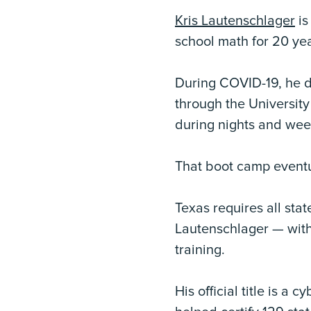
Kris Lautenschlager
is
school math for 20 yea
During COVID-19, he d
through the University
during nights and wee
That boot camp eventua
Texas requires all sta
Lautenschlager — with 
training.
His official title is a