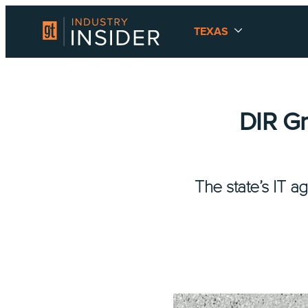
TEXAS
DIR G
The state’s IT a