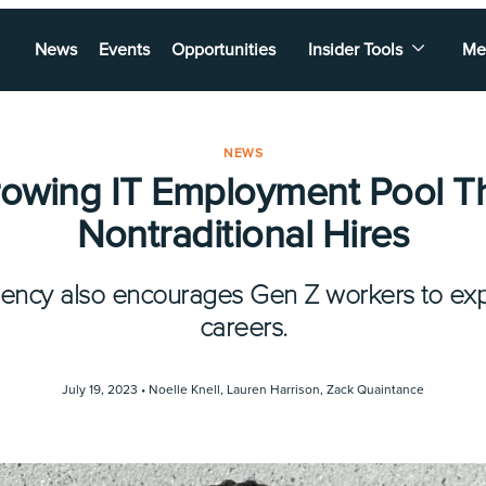
News
Events
Opportunities
Insider Tools
Me
NEWS
rowing IT Employment Pool T
Nontraditional Hires
gency also encourages Gen Z workers to expl
careers.
July 19, 2023 •
Noelle Knell
,
Lauren Harrison
,
Zack Quaintance