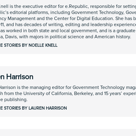
nell is the executive editor for e.Republic, responsible for setting
ic’s editorial platforms, including Government Technology, Gover
cy Management and the Center for Digital Education. She has b
11, and has decades of writing, editing and leadership experience
as worked in both state and local government, and is a graduate 
ia, Davis, with majors in political science and American history.
E STORIES BY NOELLE KNELL
n Harrison
Harrison is the managing editor for Government Technology mag
sh from the University of California, Berkeley, and 15 years’ expe
e publishing.
E STORIES BY LAUREN HARRISON