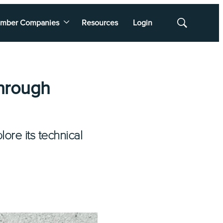
mber Companies
Resources
Login
Show
Search
hrough
ore its technical