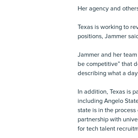
Her agency and others
Texas is working to re
positions, Jammer sai
Jammer and her team ha
be competitive” that d
describing what a day 
In addition, Texas is p
including Angelo State
state is in the proces
partnership with unive
for tech talent recruit