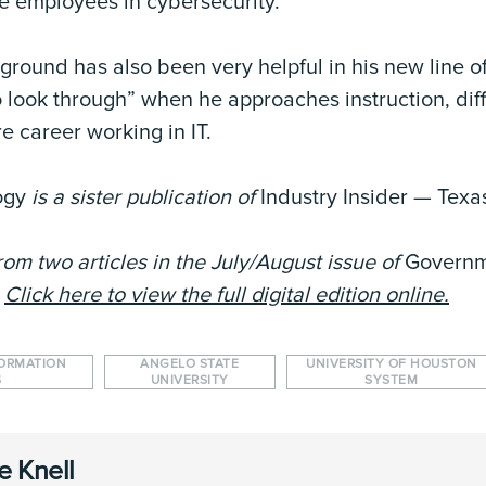
te employees in cybersecurity.
round has also been very helpful in his new line of
to look through” when he approaches instruction, di
e career working in IT.
ogy
is a sister publication of
Industry Insider — Texa
rom two articles in the July/August issue of
Govern
.
Click here to view the full digital edition online.
FORMATION
ANGELO STATE
UNIVERSITY OF HOUSTON
S
UNIVERSITY
SYSTEM
e Knell