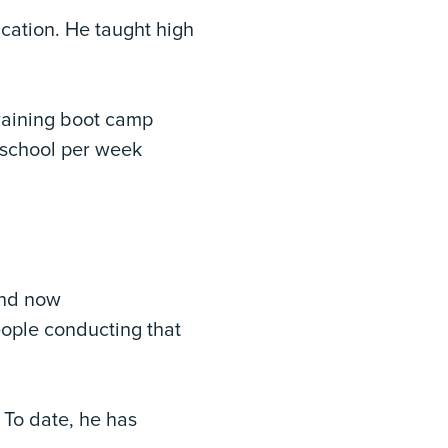
cation. He taught high
training boot camp
f school per week
and now
eople conducting that
. To date, he has