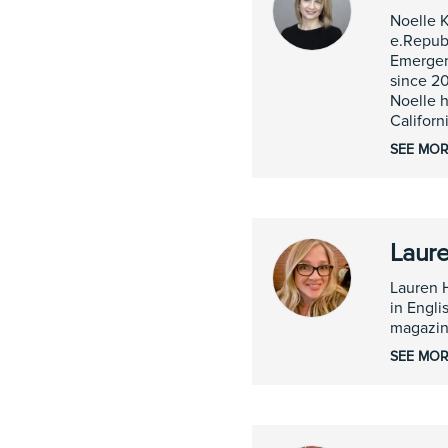
Noelle K
e.Republ
Emergen
since 20
Noelle h
Californ
SEE MOR
Laure
Lauren 
in Engli
magazin
SEE MOR