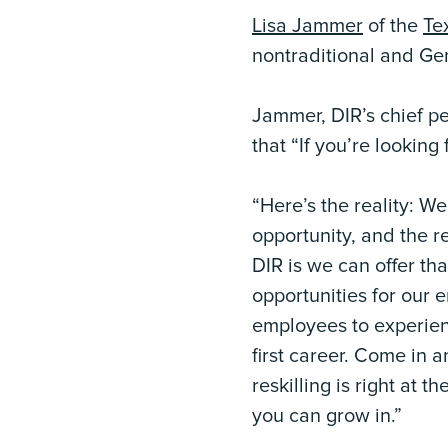
Lisa Jammer
of the
Te
nontraditional and Ge
Jammer, DIR’s chief pe
that “If you’re looking
“Here’s the reality: W
opportunity, and the r
DIR is we can offer tha
opportunities for our 
employees to experienc
first career. Come in 
reskilling is right at t
you can grow in.”