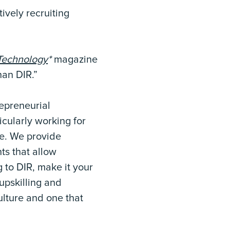
tively recruiting
Technology
*
magazine
han DIR.”
repreneurial
icularly working for
ole. We provide
ts that allow
 to DIR, make it your
upskilling and
culture and one that