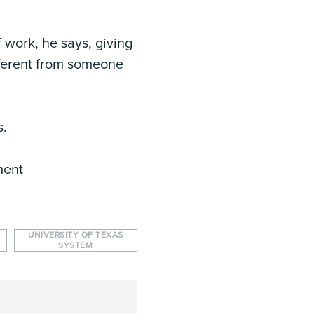
 work, he says, giving
fferent from someone
s.
ment
UNIVERSITY OF TEXAS
SYSTEM