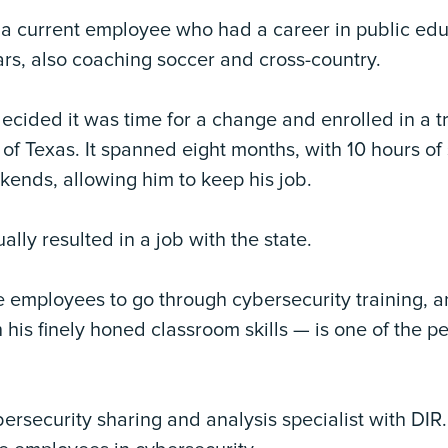
 a current employee who had a career in public edu
rs, also coaching soccer and cross-country.
ecided it was time for a change and enrolled in a 
 of Texas. It spanned eight months, with 10 hours o
kends, allowing him to keep his job.
lly resulted in a job with the state.
te employees to go through cybersecurity training, 
his finely honed classroom skills — is one of the p
 cybersecurity sharing and analysis specialist with DIR