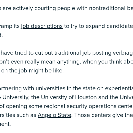
 are actively courting people with nontraditional 
vamp its
job descriptions
to try to expand candidate
d.
ve tried to cut out traditional job posting verbiag
on’t even really mean anything, when you think abou
on the job might be like.
artnering with universities in the state on experient
 University, the University of Houston and the Unive
s of opening some regional security operations cente
rsities such as
Angelo State
. Those centers give the
ment.