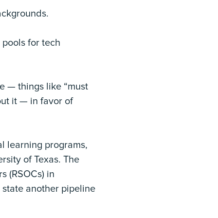
backgrounds.
 pools for tech
e — things like “must
t it — in favor of
ial learning programs,
rsity of Texas. The
rs (RSOCs) in
 state another pipeline