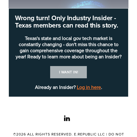
Wrong turn! Only Industry Insider -
Texas members can read this story.
Texas's state and local gov tech market is
constantly changing - don't miss this chance to
gain comprehensive coverage throughout the
year! Ready to learn more about being an Insider?
Shutterstock
I WANT IN!
The
Texas State Library and Archives Commission
(TSLAC) has announced that it will disperse $7.8
Already an Insider?
Log in here
.
million in grants to rural libraries to expand
broadband and connectivity.
The commission plans to use the money to reach
linkedin
85 libraries serving more than 1 million Texans in
rural or low-income areas.
©2026 ALL RIGHTS RESERVED. E.REPUBLIC LLC |
DO NOT