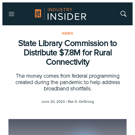
Menu
Show
Searc
NEWS
State Library Commission to
Distribute $7.8M for Rural
Connectivity
The money comes from federal programming
created during the pandemic to help address
broadband shortfalls.
June 20, 2023 •
Rae D. DeShong