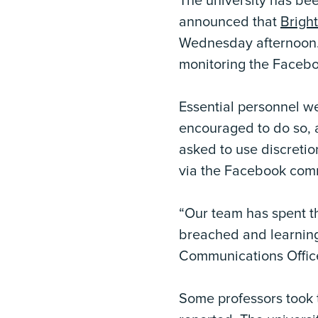
The university has bee
announced that
Brigh
Wednesday afternoon. 
monitoring the Facebo
Essential personnel 
encouraged to do so, 
asked to use discreti
via the Facebook comm
“Our team has spent 
breached and learning 
Communications Offic
Some professors took t