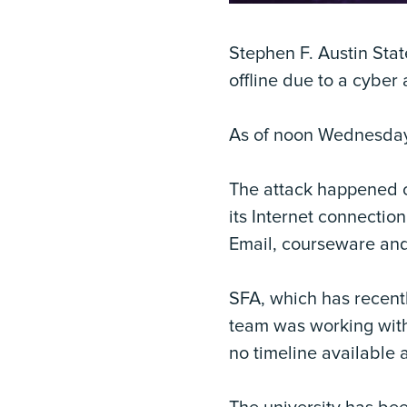
Stephen F. Austin Stat
offline due to a cyber
As of noon Wednesday,
The attack happened o
its Internet connecti
Email, courseware and
SFA, which has recentl
team was working with
no timeline available 