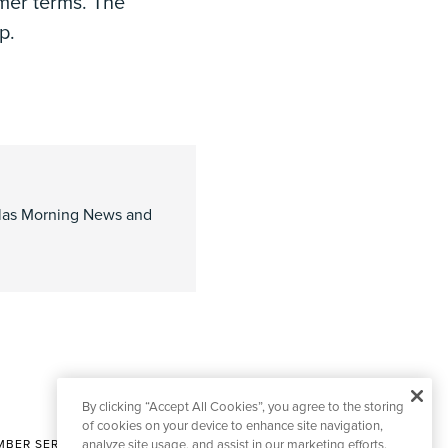
mer terms. The
p.
allas Morning News and
By clicking “Accept All Cookies”, you agree to the storing
of cookies on your device to enhance site navigation,
BER SERVICES
analyze site usage, and assist in our marketing efforts.
|
CONTACT EDITORIAL