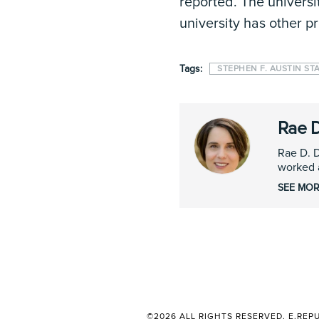
reported. The universi
university has other 
Tags:
STEPHEN F. AUSTIN ST
Rae 
Rae D. D
worked a
SEE MOR
©2026 ALL RIGHTS RESERVED. E.REPU