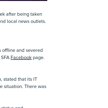
ek after being taken
nd local news outlets.
 offline and severed
e SFA
Facebook
page.
stated that its IT
e situation. There was