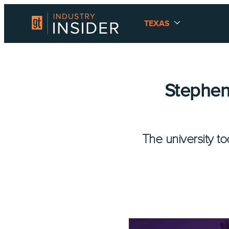
TEXAS
Stephen 
The university t