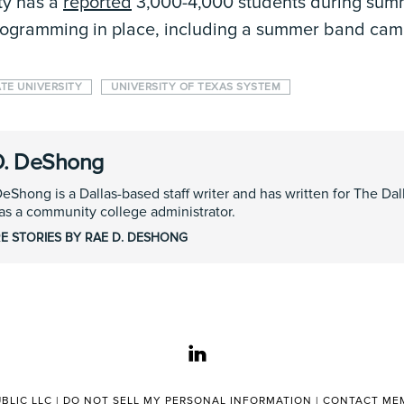
ty has a
reported
3,000-4,000 students during sum
programming in place, including a summer band cam
ATE UNIVERSITY
UNIVERSITY OF TEXAS SYSTEM
D. DeShong
eShong is a Dallas-based staff writer and has written for The D
s a community college administrator.
E STORIES BY RAE D. DESHONG
linkedin
BLIC LLC |
DO NOT SELL MY PERSONAL INFORMATION
|
CONTACT MEM