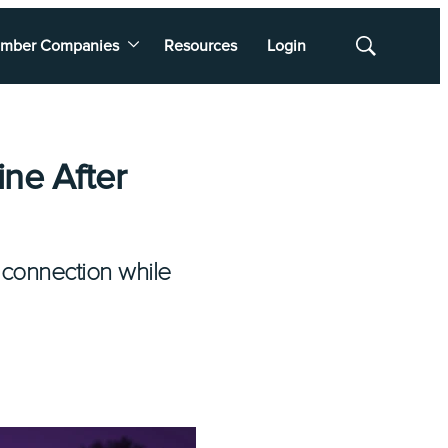
mber Companies
Resources
Login
Show
Search
ine After
 connection while