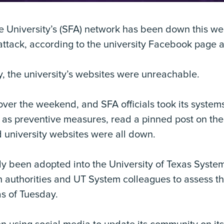
e University’s (SFA) network has been down this we
 attack, according to the university Facebook page a
 the university’s websites were unreachable.
ver the weekend, and SFA officials took its systems
on as preventive measures, read a pinned post on th
 university websites were all down.
y been adopted into the University of Texas System, 
 authorities and UT System colleagues to assess th
as of Tuesday.