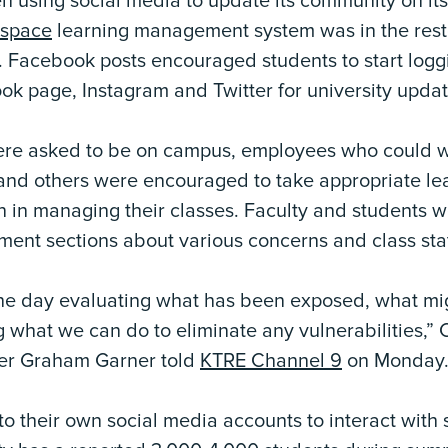
n using social media to update its community on its
tspace
learning management system was in the rest
Facebook posts encouraged students to start loggi
ok page, Instagram and Twitter for university updat
were asked to be on campus, employees who could
and others were encouraged to take appropriate le
on in managing their classes. Faculty and students
ent sections about various concerns and class sta
the day evaluating what has been exposed, what m
what we can do to eliminate any vulnerabilities,” 
er Graham Garner told
KTRE Channel 9
on Monday
o their own social media accounts to interact with