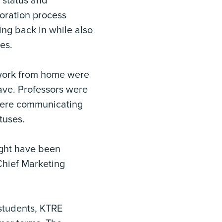
 status and
oration process
ng back in while also
es.
 work from home were
ave. Professors were
 were communicating
tuses.
ight have been
Chief Marketing
.
 students, KTRE