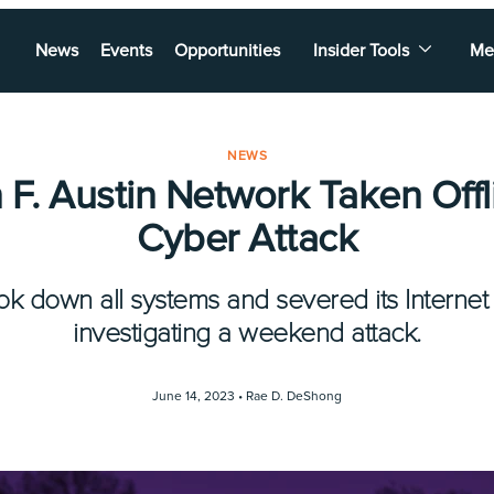
News
Events
Opportunities
Insider Tools
Me
NEWS
F. Austin Network Taken Offl
Cyber Attack
ook down all systems and severed its Internet
investigating a weekend attack.
June 14, 2023 •
Rae D. DeShong