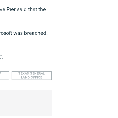
e Pier said that the
crosoft was breached,
C.
F
TEXAS GENERAL
LAND OFFICE