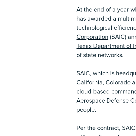
At the end of a year 
has awarded a multimil
technological efficien
Corporation
(SAIC) ann
Texas Department of I
of state networks.
SAIC, which is headqua
California, Colorado a
cloud-based command a
Aerospace Defense Co
people.
Per the contract, SAIC