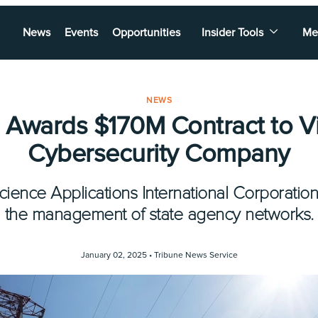
News
Events
Opportunities
Insider Tools
Me
NEWS
 Awards $170M Contract to Vi
Cybersecurity Company
cience Applications International Corporation 
the management of state agency networks.
January 02, 2025 •
Tribune News Service