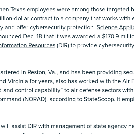
when Texas employees were among those targeted by
lion-dollar contract to a company that works with e
cy and offer cybersecurity protection.
Science Applic
ounced Dec. 18 that it was awarded a $170.9 millio
nformation Resources
(DIR) to provide cybersecurity
rtered in Reston, Va., and has been providing secur
nd Virginia for years, also has worked with the Air 
nd control capability” to air defense sectors wit
mmand (NORAD), according to StateScoop. It emp
 will assist DIR with management of state agency ne