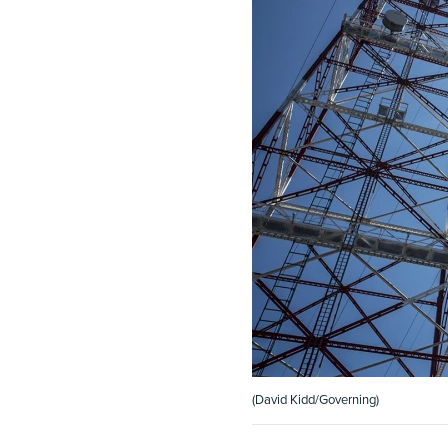
(David Kidd/Governing)