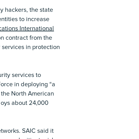
 hackers, the state
ntities to increase
ations International
n contract from the
 services in protection
ity services to
Force in deploying “a
h the North American
loys about 24,000
tworks. SAIC said it