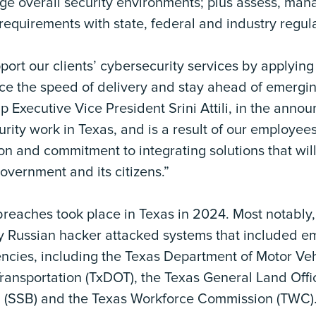
ge overall security environments; plus assess, mana
equirements with state, federal and industry regula
port our clients’ cybersecurity services by applying
ce the speed of delivery and stay ahead of emergin
p Executive Vice President Srini Attili, in the ann
ity work in Texas, and is a result of our employees
on and commitment to integrating solutions that will
government and its citizens.”
breaches took place in Texas in 2024. Most notably,
ely Russian hacker attacked systems that included 
encies, including the Texas Department of Motor Ve
ransportation (TxDOT), the Texas General Land Offi
d (SSB) and the Texas Workforce Commission (TWC)