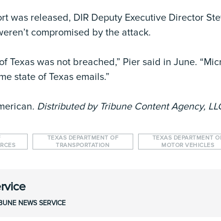
rt was released, DIR Deputy Executive Director Stev
eren’t compromised by the attack.
e of Texas was not breached,” Pier said in June. “Mi
e state of Texas emails.”
merican
. Distributed by Tribune Content Agency, LL
F
TEXAS DEPARTMENT OF
TEXAS DEPARTMENT O
URCES
TRANSPORTATION
MOTOR VEHICLES
rvice
IBUNE NEWS SERVICE