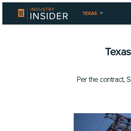
TEXAS
Texas
Per the contract, S