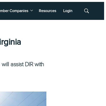
mber Companies
Resources
Login
Show
Search
rginia
will assist DIR with