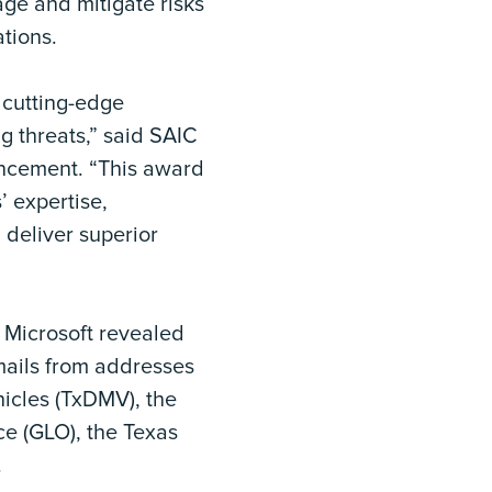
ge and mitigate risks
tions.
 cutting-edge
g threats,” said SAIC
ouncement. “This award
’ expertise,
 deliver superior
 Microsoft revealed
emails from addresses
hicles (TxDMV), the
ce (GLO), the Texas
.