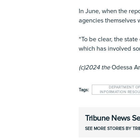
In June, when the repo
agencies themselves w
“To be clear, the stat
which has involved som
(c)2024 the
Odessa A
DEPARTMENT O
Tags:
INFORMATION RESO
Tribune News Se
SEE MORE STORIES BY TR