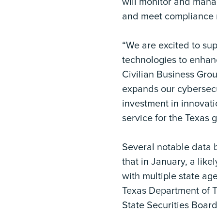
will monitor and mana
and meet compliance r
“We are excited to sup
technologies to enhan
Civilian Business Grou
expands our cybersecur
investment in innovati
service for the Texas 
Several notable data 
that in January, a lik
with multiple state ag
Texas Department of T
State Securities Boar