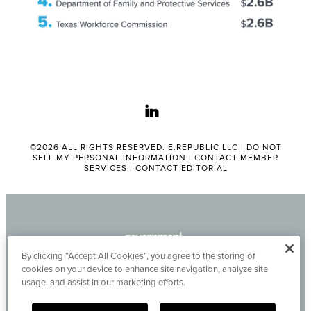
linkedin
©2026 ALL RIGHTS RESERVED. E.REPUBLIC LLC |
DO NOT
SELL MY PERSONAL INFORMATION
|
CONTACT MEMBER
SERVICES
|
CONTACT EDITORIAL
By clicking “Accept All Cookies”, you agree to the storing of
cookies on your device to enhance site navigation, analyze site
usage, and assist in our marketing efforts.