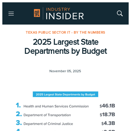
Menu
Show
Searc
TEXAS PUBLIC SECTOR IT - BY THE NUMBERS
2025 Largest State
Departments by Budget
November 05, 2025