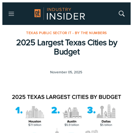
Menu
Show
Searc
TEXAS PUBLIC SECTOR IT - BY THE NUMBERS
2025 Largest Texas Cities by
Budget
November 05, 2025