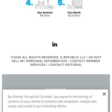
linkedin
©2026 ALL RIGHTS RESERVED. E.REPUBLIC LLC |
DO NOT
SELL MY PERSONAL INFORMATION
|
CONTACT MEMBER
SERVICES
|
CONTACT EDITORIAL
By clicking “Accept All Cookies”, you agree to the storing of
cookies on your device to enhance site navigation, analyze site
usage, and assist in our marketing efforts.