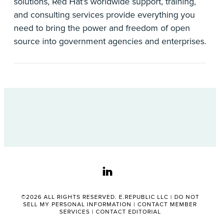
solutions, Red Hat’s worldwide support, training,
and consulting services provide everything you
need to bring the power and freedom of open
source into government agencies and enterprises.
linkedin
©2026 ALL RIGHTS RESERVED. E.REPUBLIC LLC |
DO NOT
SELL MY PERSONAL INFORMATION
|
CONTACT MEMBER
SERVICES
|
CONTACT EDITORIAL