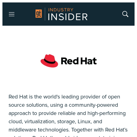
Menu
Show
Searc
Red Hat is the world's leading provider of open
source solutions, using a community-powered
approach to provide reliable and high-performing
cloud, virtualization, storage, Linux, and
middleware technologies. Together with Red Hat’s