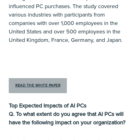
influenced PC purchases. The study covered
various industries with participants from
companies with over 1,000 employees in the
United States and over 500 employees in the
United Kingdom, France, Germany, and Japan.
READ THE WHITE PAPER
Top Expected Impacts of AI PCs
Q. To what extent do you agree that AI PCs will
have the following impact on your organization?