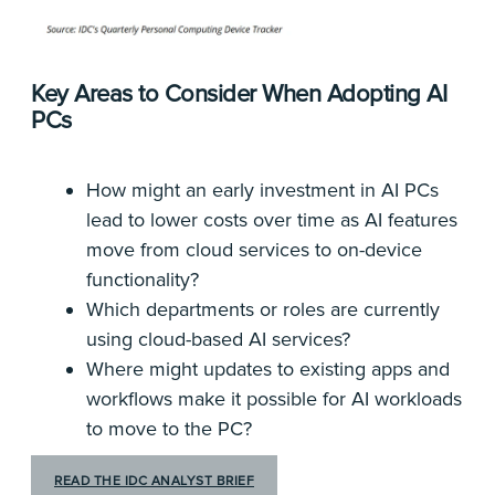
Key Areas to Consider When Adopting AI
PCs
How might an early investment in AI PCs
lead to lower costs over time as AI features
move from cloud services to on-device
functionality?
Which departments or roles are currently
using cloud-based AI services?
Where might updates to existing apps and
workflows make it possible for AI workloads
to move to the PC?
READ THE IDC ANALYST BRIEF