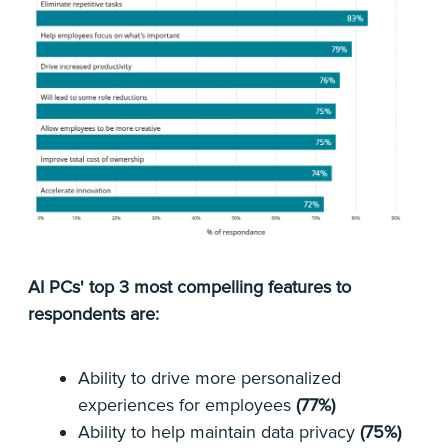
AI PCs' top 3 most compelling features to
respondents are:
Ability to drive more personalized
experiences for employees
(77%)
Ability to help maintain data privacy
(75%)