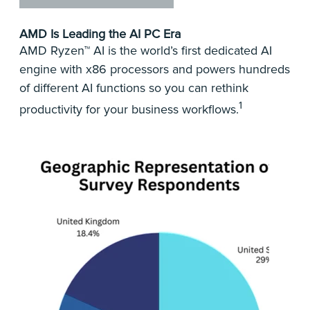
AMD Is Leading the AI PC Era
AMD Ryzen™ AI is the world’s first dedicated AI
engine with x86 processors and powers hundreds
of different AI functions so you can rethink
1
productivity for your business workflows.