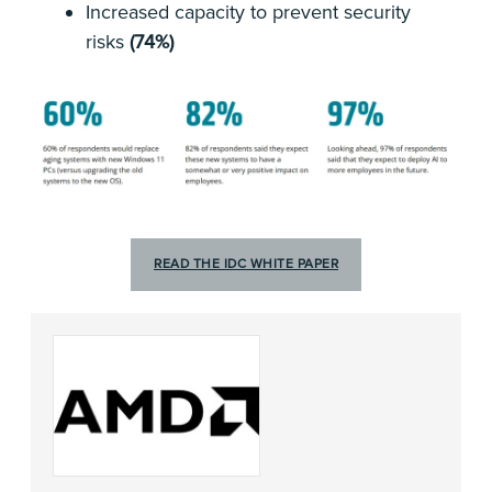
Increased capacity to prevent security
risks
(74%)
READ THE IDC WHITE PAPER