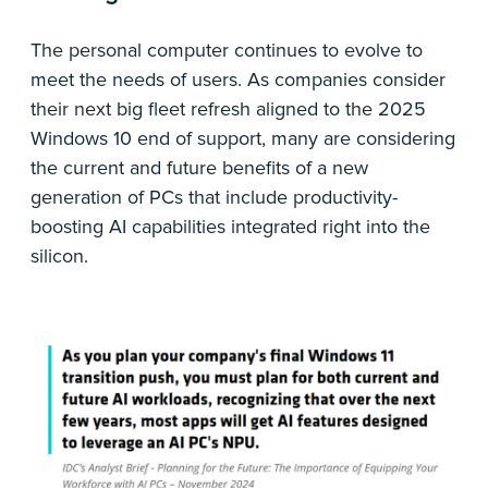
The personal computer continues to evolve to
meet the needs of users. As companies consider
their next big fleet refresh aligned to the 2025
Windows 10 end of support, many are considering
the current and future benefits of a new
generation of PCs that include productivity-
boosting AI capabilities integrated right into the
silicon.