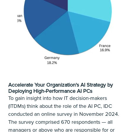
Accelerate Your Organization's AI Strategy by
Deploying High-Performance AI PCs
To gain insight into how IT decision-makers
(ITDMs) think about the role of the AI PC, IDC
conducted an online survey in November 2024.
The survey comprised 670 respondents — all
managers or above who are responsible for or