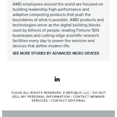
AMD employees around the world are focused on
building leadership high-performance and
adaptive computing products that push the
boundaries of what is possible. AMD products and
technologies serve as the digital building blocks
used by billions of people, leading Fortune 500
businesses and cutting-edge scientific research
facilities every day to power the services and
devices that define modern life.
SEE MORE STORIES BY ADVANCED MICRO DEVICES
linkedin
©2026 ALL RIGHTS RESERVED. E.REPUBLIC LLC |
DO NOT
SELL MY PERSONAL INFORMATION
|
CONTACT MEMBER
SERVICES
|
CONTACT EDITORIAL