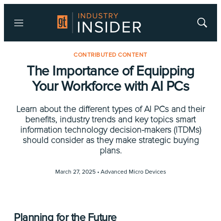
Menu
Show
Searc
CONTRIBUTED CONTENT
The Importance of Equipping
Your Workforce with AI PCs
Learn about the different types of AI PCs and their
benefits, industry trends and key topics smart
information technology decision-makers (ITDMs)
should consider as they make strategic buying
plans.
March 27, 2025 •
Advanced Micro Devices
Planning for the Future