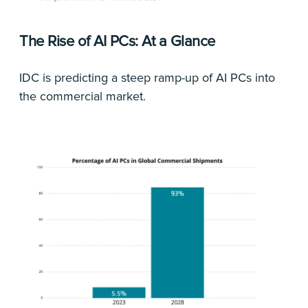
The Rise of AI PCs: At a Glance
IDC is predicting a steep ramp-up of AI PCs into
the commercial market.