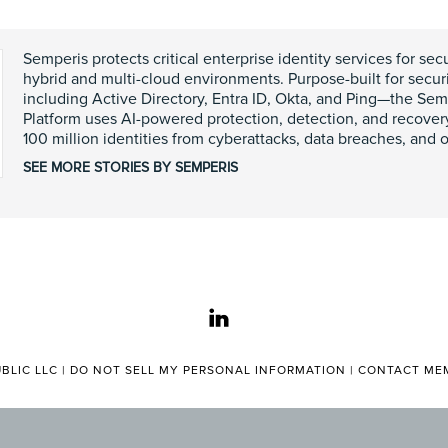
Semperis protects critical enterprise identity services for se
hybrid and multi-cloud environments. Purpose-built for secur
including Active Directory, Entra ID, Okta, and Ping—the Sem
Platform uses AI-powered protection, detection, and recover
100 million identities from cyberattacks, data breaches, and o
SEE MORE STORIES BY SEMPERIS
linkedin
BLIC LLC |
DO NOT SELL MY PERSONAL INFORMATION
|
CONTACT MEM