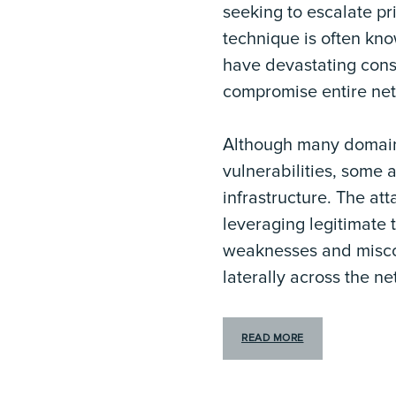
seeking to escalate pr
technique is often kn
have devastating conse
compromise entire ne
Although many domain e
vulnerabilities, some 
infrastructure. The att
leveraging legitimate 
weaknesses and misconf
laterally across the ne
READ MORE