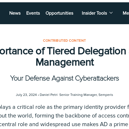
News
Events
Opportunities
Insider Tools
Me
CONTRIBUTED CONTENT
ortance of Tiered Delegation
Management
Your Defense Against Cyberattackers
July 23, 2024 •
Daniel Petri Senior Training Manager
,
Semperis
lays a critical role as the primary identity provider
out the world, forming the backbone of access cont
 central role and widespread use makes AD a prime t