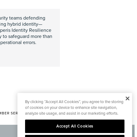
curity teams defending
ing hybrid identity—
peris Identity Resilience
y to safeguard more than
perational errors.
By clicking “Accept All Cookies”, you agree to the storing
of cookies on your device to enhance site navigation,
BER SERVICES
analyze site usage, and assist in our marketing efforts.
|
CONTACT EDITORIAL
Accept All Cookies