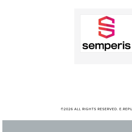
©2026 ALL RIGHTS RESERVED. E.REPU