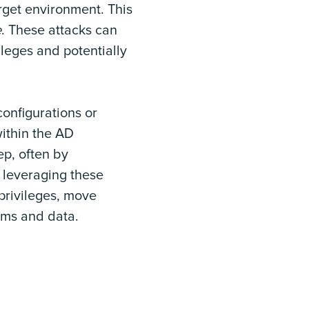
rget environment. This
e
. These attacks can
leges and potentially
onfigurations or
within the AD
ep, often by
y leveraging these
privileges, move
tems and data.