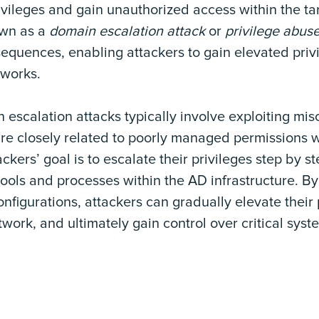
ivileges and gain unauthorized access within the ta
own as a
domain escalation attack
or
privilege abus
quences, enabling attackers to gain elevated privi
tworks.
scalation attacks typically involve exploiting misc
are closely related to poorly managed permissions 
ackers’ goal is to escalate their privileges step by st
tools and processes within the AD infrastructure. B
igurations, attackers can gradually elevate their 
twork, and ultimately gain control over critical sys