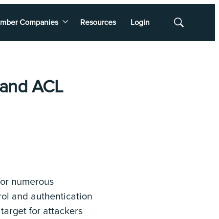
mber Companies
Resources
Login
Show
Search
 and ACL
 for numerous
rol and authentication
arget for attackers