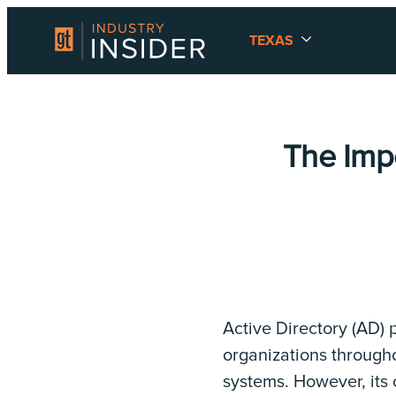
TEXAS
The Imp
Active Directory (AD) p
organizations through
systems. However, its