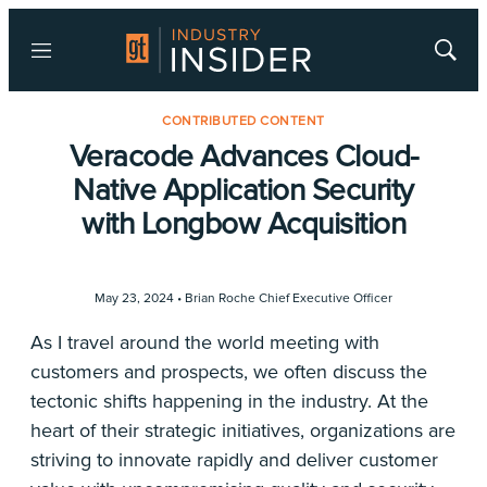
Menu
Show
Searc
CONTRIBUTED CONTENT
Veracode Advances Cloud-
Native Application Security
with Longbow Acquisition
May 23, 2024 •
Brian Roche Chief Executive Officer
As I travel around the world meeting with
customers and prospects, we often discuss the
tectonic shifts happening in the industry. At the
heart of their strategic initiatives, organizations are
striving to innovate rapidly and deliver customer