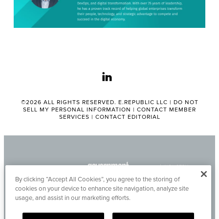
linkedin
©2026 ALL RIGHTS RESERVED. E.REPUBLIC LLC |
DO NOT
SELL MY PERSONAL INFORMATION
|
CONTACT MEMBER
SERVICES
|
CONTACT EDITORIAL
By clicking “Accept All Cookies”, you agree to the storing of
cookies on your device to enhance site navigation, analyze site
usage, and assist in our marketing efforts.