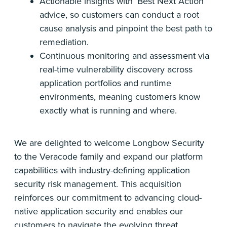
Actionable insights with ‘Best Next Action’
advice, so customers can conduct a root
cause analysis and pinpoint the best path to
remediation.
Continuous monitoring and assessment via
real-time vulnerability discovery across
application portfolios and runtime
environments, meaning customers know
exactly what is running and where.
We are delighted to welcome Longbow Security
to the Veracode family and expand our platform
capabilities with industry-defining application
security risk management. This acquisition
reinforces our commitment to advancing cloud-
native application security and enables our
customers to navigate the evolving threat