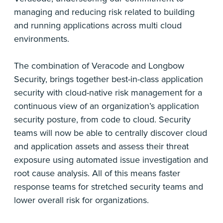
managing and reducing risk related to building
and running applications across multi cloud
environments.
The combination of Veracode and Longbow
Security, brings together best-in-class application
security with cloud-native risk management for a
continuous view of an organization’s application
security posture, from code to cloud. Security
teams will now be able to centrally discover cloud
and application assets and assess their threat
exposure using automated issue investigation and
root cause analysis. All of this means faster
response teams for stretched security teams and
lower overall risk for organizations.