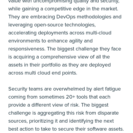
value with uncompromising quality and security,
while gaining a competitive edge in the market.
They are embracing DevOps methodologies and
leveraging open-source technologies,
accelerating deployments across multi-cloud
environments to enhance agility and
responsiveness. The biggest challenge they face
is acquiring a comprehensive view of all the
assets in their portfolio as they are deployed
across multi cloud end points.
Security teams are overwhelmed by alert fatigue
coming from sometimes 20+ tools that each
provide a different view of risk. The biggest
challenge is aggregating this risk from disparate
sources, prioritizing it and identifying the next
best action to take to secure their software assets.