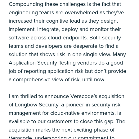
Compounding these challenges is the fact that
engineering teams are overwhelmed as they’ve
increased their cognitive load as they design,
implement, integrate, deploy and monitor their
software across cloud endpoints. Both security
teams and developers are desperate to find a
solution that shows risk in one single view. Many
Application Security Testing vendors do a good
job of reporting application risk but don’t provide
a comprehensive view of risk, until now.
I am thrilled to announce Veracode’s acquisition
of Longbow Security, a pioneer in security risk
management for cloud-native environments, is
available to our customers to close this gap. The
acquisition marks the next exciting phase of
Veracode, underscoring our commitment to