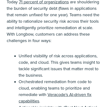
Today
71 percent of organizations
are shouldering
the burden of security debt (flaws in applications
that remain unfixed for one year). Teams need the
ability to rationalize security risk across their tools
and intelligently prioritize remediation at scale.
With Longbow, customers can address these
challenges in four ways:
Unified visibility of risk across applications,
code, and cloud. This gives teams insight to
tackle significant issues that matter most to
the business.
Orchestrated remediation from code to
cloud, enabling teams to prioritize and
remediate with
Veracode’s AI-driven fix
capabilities
.