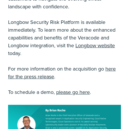
landscape with confidence.
Longbow Security Risk Platform is available
immediately. To learn more about the enhanced
capabilities and benefits of the Veracode and
Longbow integration, visit the
Longbow website
today.
For more information on the acquisition go
here
for the press release
.
To schedule a demo,
please go here
.