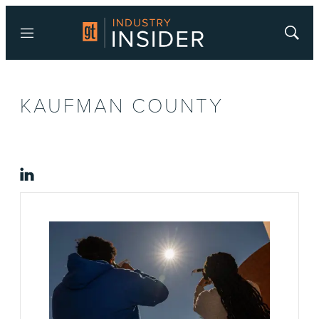
Menu
Show
Searc
KAUFMAN COUNTY
linkedin