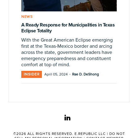
NEWS
A Ready Response for Municipalities in Texas
Eclipse Totality
With the Great American Eclipse emerging
first at the Texas-Mexico border and arcing
across the state, government leaders have
emergency preparedness and constituent
comfort at top of mind.
·
INSIDER
April 05, 2024
Rae D. DeShong
linkedin
©2026 ALL RIGHTS RESERVED. E.REPUBLIC LLC |
DO NOT