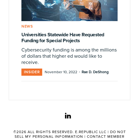
NEWS
Universities Statewide Have Requested
Funding for Special Projects
Cybersecurity funding is among the millions
of dollars that higher ed would like to
receive.
·
INSIDER
November 10, 2022
Rae D. DeShong
linkedin
©2026 ALL RIGHTS RESERVED. E.REPUBLIC LLC |
DO NOT
SELL MY PERSONAL INFORMATION
|
CONTACT MEMBER