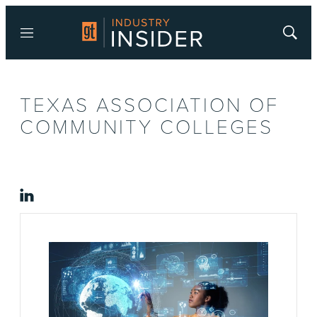
Menu
Show
Searc
TEXAS ASSOCIATION OF
COMMUNITY COLLEGES
linkedin