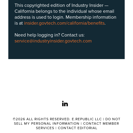
This copyrighted edition of Industry Insider —
California belongs to the individual whose email
address is used to login. Membership information
is at
insider.govtech.com/california/benefits
.
Need help logging in? Contact us:
service@industryinsider.govtech.com
linkedin
©2026 ALL RIGHTS RESERVED. E.REPUBLIC LLC |
DO NOT
SELL MY PERSONAL INFORMATION
|
CONTACT MEMBER
SERVICES
|
CONTACT EDITORIAL