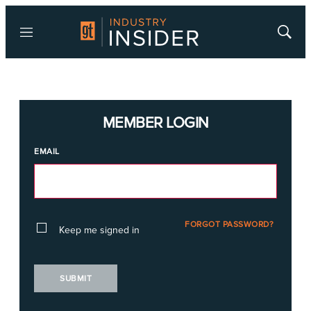
Menu
Show
Searc
MEMBER LOGIN
EMAIL
FORGOT PASSWORD?
Keep me signed in
SUBMIT