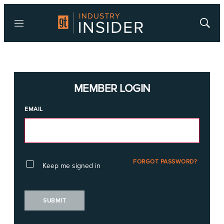
Menu
Show
Searc
MEMBER LOGIN
EMAIL
FORGOT PASSWORD?
Keep me signed in
SUBMIT