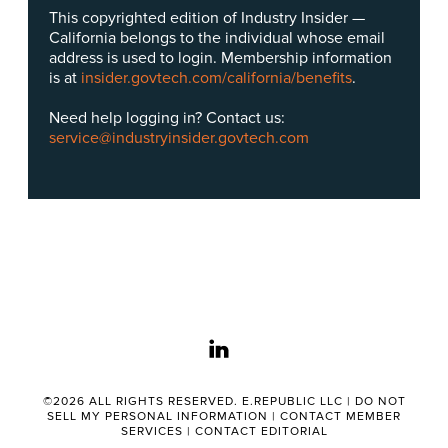
This copyrighted edition of Industry Insider —
California belongs to the individual whose email
address is used to login. Membership information
is at
insider.govtech.com/california/benefits
.
Need help logging in? Contact us:
service@industryinsider.govtech.com
linkedin
©2026 ALL RIGHTS RESERVED. E.REPUBLIC LLC |
DO NOT
SELL MY PERSONAL INFORMATION
|
CONTACT MEMBER
SERVICES
|
CONTACT EDITORIAL