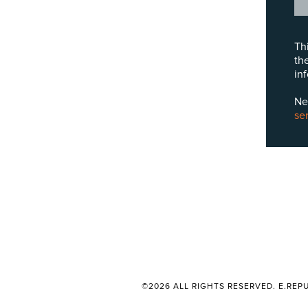
Th
th
in
Ne
se
©2026 ALL RIGHTS RESERVED. E.REPU