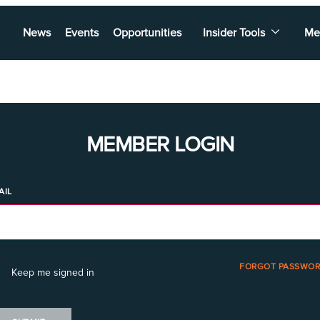
News
Events
Opportunities
Insider Tools
Me
MEMBER LOGIN
AIL
FORGOT PASSWOR
Keep me signed in