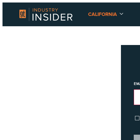
CALIFORNIA
EM