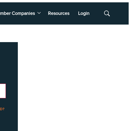
mber Companies
Resources
Login
Show
Search
D?