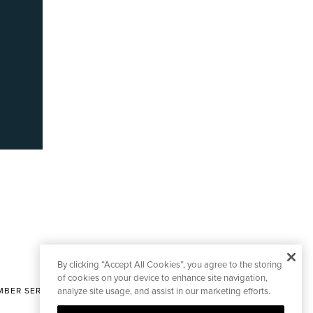
By clicking “Accept All Cookies”, you agree to the storing
of cookies on your device to enhance site navigation,
BER SERVICES
analyze site usage, and assist in our marketing efforts.
|
CONTACT EDITORIAL