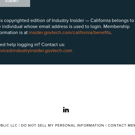
SUBMIT
is copyrighted edition of Industry Insider — California belongs to
e individual whose email address is used to login. Membership
formation is at
insider.govtech.com/california/benefits
.
ed help logging in? Contact us:
rvice@industryinsider.govtech.com
linkedin
BLIC LLC |
DO NOT SELL MY PERSONAL INFORMATION
|
CONTACT MEM