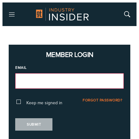
Menu
Show
Searc
MEMBER LOGIN
EMAIL
FORGOT PASSWORD?
Keep me signed in
SUBMIT