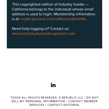
This copyrighted edition of Industry Insider —
California belongs to the individual whose email
address is used to login. Membership information
is at
insider.govtech.com/california/benefits
.
Need help logging in? Contact us:
service@industryinsider.govtech.com
linkedin
©2026 ALL RIGHTS RESERVED. E.REPUBLIC LLC |
DO NOT
SELL MY PERSONAL INFORMATION
|
CONTACT MEMBER
SERVICES
|
CONTACT EDITORIAL