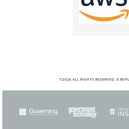
©2026 ALL RIGHTS RESERVED. E.REPU