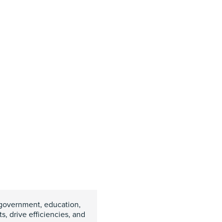
government, education,
, drive efficiencies, and