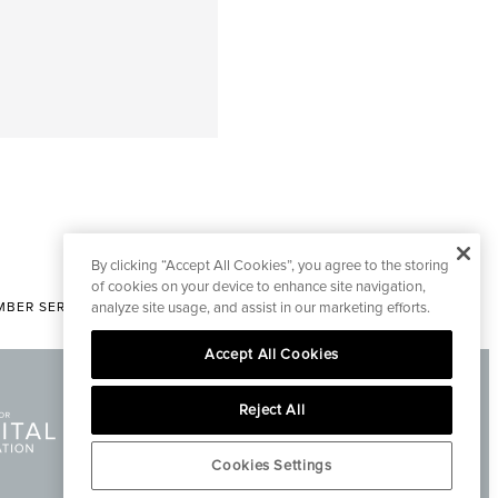
By clicking “Accept All Cookies”, you agree to the storing
of cookies on your device to enhance site navigation,
BER SERVICES
analyze site usage, and assist in our marketing efforts.
|
CONTACT EDITORIAL
Accept All Cookies
Reject All
Cookies Settings