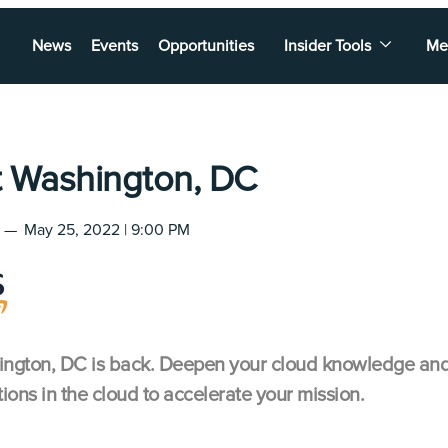
News
Events
Opportunities
Insider Tools
Me
 Washington, DC
—
May 25, 2022 | 9:00 PM
ton, DC is back. Deepen your cloud knowledge and g
ions in the cloud to accelerate your mission.