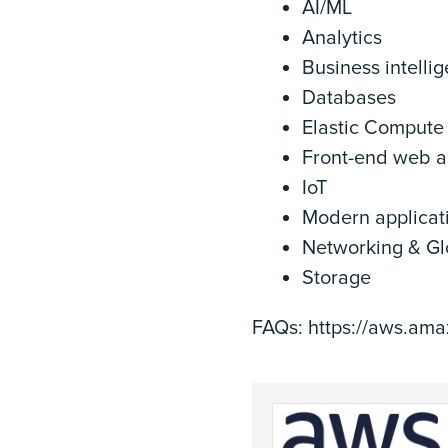
AI/ML
Analytics
Business intelli
Databases
Elastic Compute
Front-end web a
IoT
Modern applicat
Networking & Glo
Storage
FAQs: https://aws.am