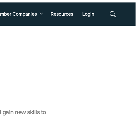
mber Companies
Resources
Login
Show
Search
ain new skills to