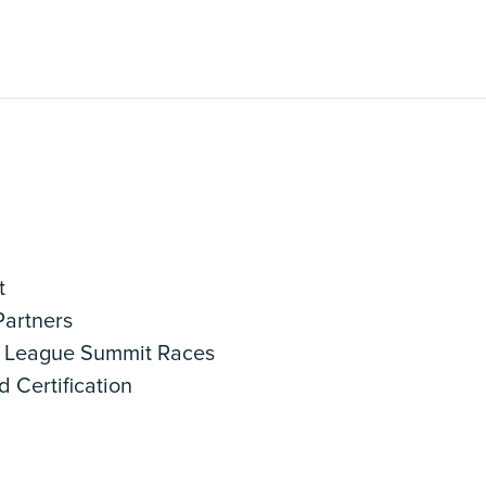
t
artners
League Summit Races
 Certification