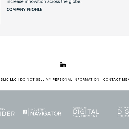
increase innovation across the globe.
COMPANY PROFILE
linkedin
BLIC LLC |
DO NOT SELL MY PERSONAL INFORMATION
|
CONTACT MEM