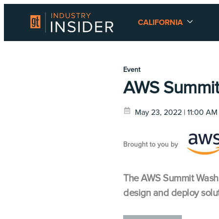
CALIFORNIA
Event
AWS Summit
May 23, 2022 | 11:00 AM
Brought to you by
The AWS Summit Washing
design and deploy solut