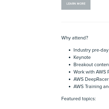
LEARN MORE
Why attend?
Industry pre-day
Keynote
Breakout conten
Work with AWS P
AWS DeepRacer 
AWS Training and
Featured topics: