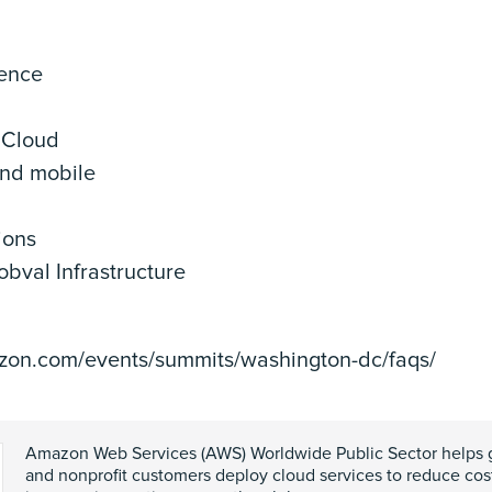
gence
 Cloud
nd mobile
ions
bval Infrastructure
azon.com/events/summits/washington-dc/faqs/
Amazon Web Services (AWS) Worldwide Public Sector helps 
and nonprofit customers deploy cloud services to reduce costs