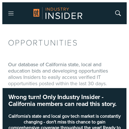
Menu
Show
Searc
OPPORTUNITIES
Our database of California state, local and
education bids and developing opportunities
allows Insiders to easily access verified IT
opportunities posted within the last 30 days.
Wrong turn! Only Industry Insider -
Type
Title
California members can read this story.
Development of a More Robust and
DEV-OPPS
Comprehensive Corrective Action Plan for
California's state and local gov tech market is constantly
Training Compliance Deficiencies
changing - don't miss this chance to gain
comprehensive coverage throughout the year! Ready to