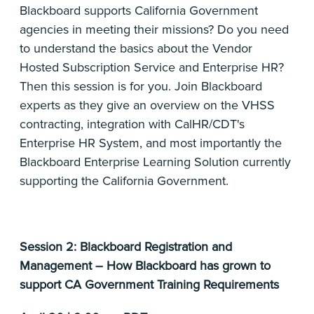
Blackboard supports California Government
agencies in meeting their missions? Do you need
to understand the basics about the Vendor
Hosted Subscription Service and Enterprise HR?
Then this session is for you. Join Blackboard
experts as they give an overview on the VHSS
contracting, integration with CalHR/CDT's
Enterprise HR System, and most importantly the
Blackboard Enterprise Learning Solution currently
supporting the California Government.
Session 2: Blackboard Registration and
Management – How Blackboard has grown to
support CA Government Training Requirements