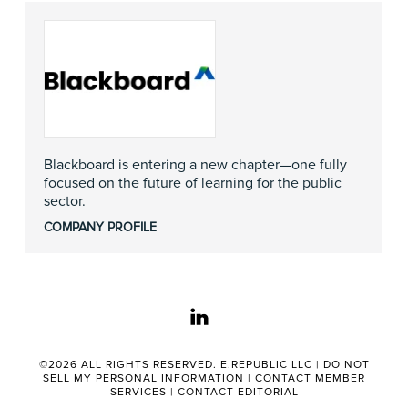
Blackboard is entering a new chapter—one fully
focused on the future of learning for the public
sector.
COMPANY PROFILE
linkedin
©2026 ALL RIGHTS RESERVED. E.REPUBLIC LLC |
DO NOT
SELL MY PERSONAL INFORMATION
|
CONTACT MEMBER
SERVICES
|
CONTACT EDITORIAL