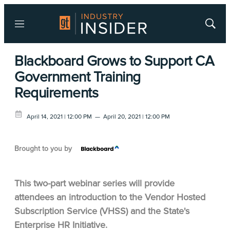
Menu
Show
Searc
Blackboard Grows to Support CA
Government Training
Requirements
April 14, 2021 | 12:00 PM
—
April 20, 2021 | 12:00 PM
Brought to you by
This two-part webinar series will provide
attendees an introduction to the Vendor Hosted
Subscription Service (VHSS) and the State's
Enterprise HR Initiative.