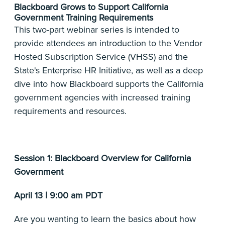
Blackboard Grows to Support California
Government Training Requirements
This two-part webinar series is intended to
provide attendees an introduction to the Vendor
Hosted Subscription Service (VHSS) and the
State's Enterprise HR Initiative, as well as a deep
dive into how Blackboard supports the California
government agencies with increased training
requirements and resources.
Session 1: Blackboard Overview for California
Government
April 13 | 9:00 am PDT
Are you wanting to learn the basics about how