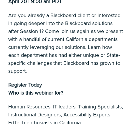
April 20 | 9:00 am PDT
Are you already a Blackboard client or interested
in going deeper into the Blackboard solutions
after Session 1? Come join us again as we present
with a handful of current California departments
currently leveraging our solutions. Learn how
each department has had either unique or State-
specific challenges that Blackboard has grown to
support.
Register Today
Who is this webinar for?
Human Resources, IT leaders, Training Specialists,
Instructional Designers, Accessibility Experts,
EdTech enthusiasts in California.